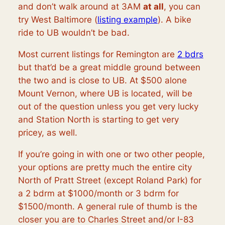
and don’t walk around at 3AM
at all
, you can
try West Baltimore (
listing example
). A bike
ride to UB wouldn’t be bad.
Most current listings for Remington are
2 bdrs
but that’d be a great middle ground between
the two and is close to UB. At $500 alone
Mount Vernon, where UB is located, will be
out of the question unless you get very lucky
and Station North is starting to get very
pricey, as well.
If you’re going in with one or two other people,
your options are pretty much the entire city
North of Pratt Street (except Roland Park) for
a 2 bdrm at $1000/month or 3 bdrm for
$1500/month. A general rule of thumb is the
closer you are to Charles Street and/or I-83