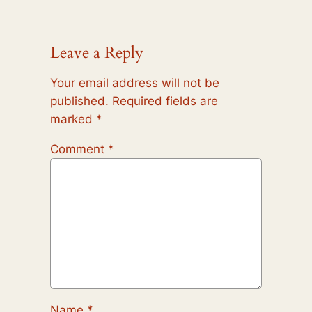
Leave a Reply
Your email address will not be
published.
Required fields are
marked
*
Comment
*
Name
*