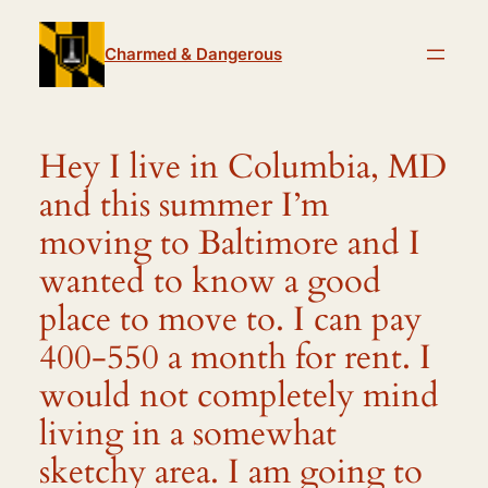
Skip
to
Charmed & Dangerous
content
Hey I live in Columbia, MD
and this summer I’m
moving to Baltimore and I
wanted to know a good
place to move to. I can pay
400-550 a month for rent. I
would not completely mind
living in a somewhat
sketchy area. I am going to