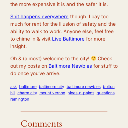
the more expensive it is and the safer it is.
Shit happens everywhere
though. I pay too
much for rent for the illusion of safety and the
ability to walk to work. Anyone else, feel free
to chime in & visit
Live Baltimore
for more
insight.
Oh & (almost) welcome to the city!
Check
out my posts on
Baltimore Newbies
for stuff to
do once you’ve arrive.
ask
baltimore
baltimore city
baltimore newbies
bolton
hill
charm city
mount vernon
pines-n-palms
questions
remington
Comments