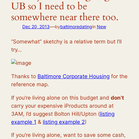
UB so I need to be
somewhere near there too.
—
Dec 20, 2013
by
baltimoredating
in
New
“Somewhat” sketchy is a relative term but I’ll
try…
Thanks to
Baltimore Corporate Housing
for the
reference map.
If you’re living alone on this budget and
don’t
carry your expensive iProducts around at
3AM, I’d suggest Bolton Hill/Upton (
listing
example 1
&
listing example 2
)
If you’re living alone, want to save some cash,