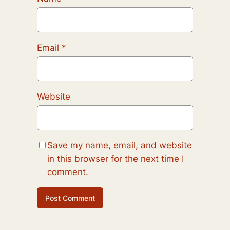
Email
*
Website
Save my name, email, and website
in this browser for the next time I
comment.