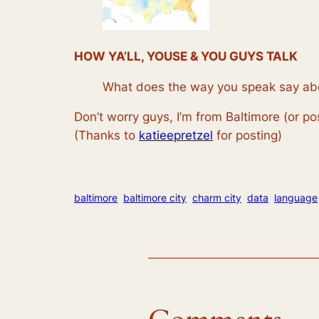
HOW YA’LL, YOUSE & YOU GUYS TALK
What does the way you speak say ab
Don’t worry guys, I’m from Baltimore (or po
(Thanks to
katieepretzel
for posting)
baltimore
baltimore city
charm city
data
language