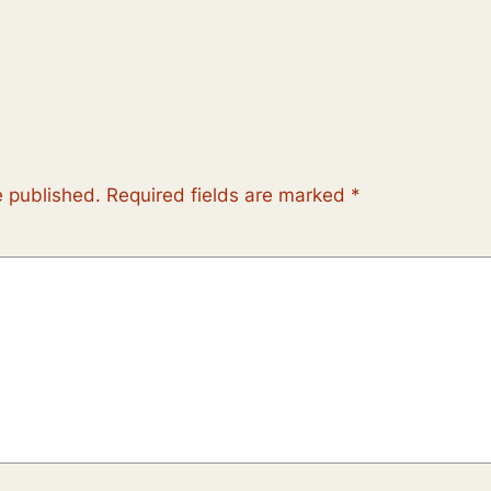
e published.
Required fields are marked
*