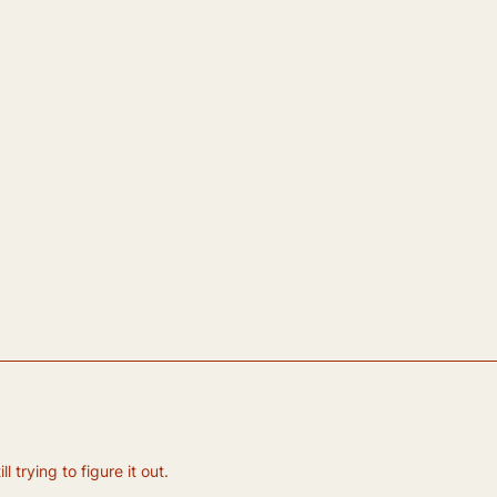
 trying to figure it out.