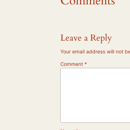
Comments
Leave a Reply
Your email address will not b
Comment
*