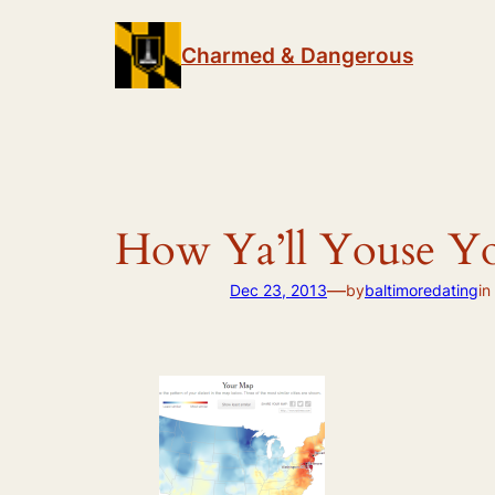
Skip
to
Charmed & Dangerous
content
How Ya’ll Youse Y
—
Dec 23, 2013
by
baltimoredating
in