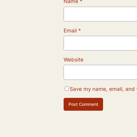
Name
*
Email
*
Website
Save my name, email, and w