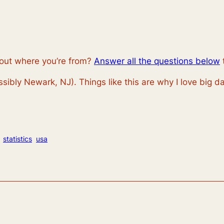
out where you’re from?
Answer all the questions below
ssibly Newark, NJ). Things like this are why I love big da
statistics
usa