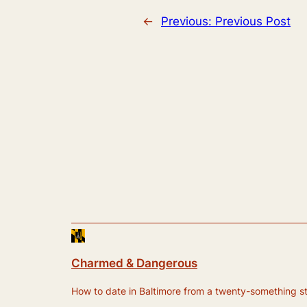
←
Previous:
Previous Post
Charmed & Dangerous
How to date in Baltimore from a twenty-something still