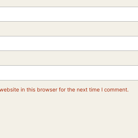
ebsite in this browser for the next time I comment.