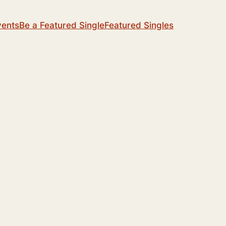
vents
Be a Featured Single
Featured Singles