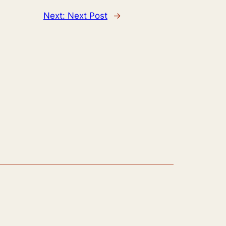
Next:
Next Post
→