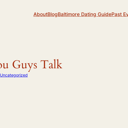
About
Blog
Baltimore Dating Guide
Past E
ou Guys Talk
Uncategorized