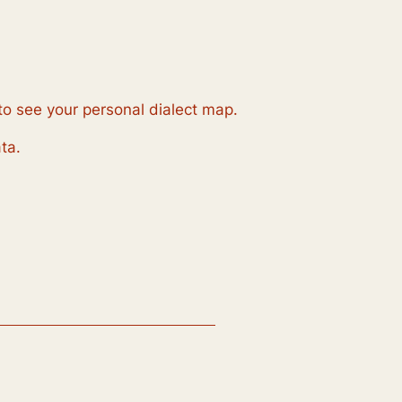
to see your personal dialect map.
ta.