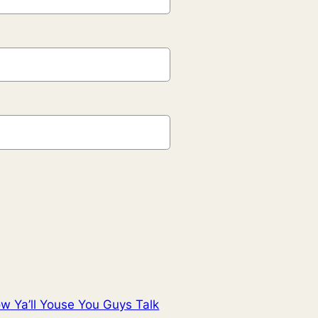
w Ya’ll Youse You Guys Talk