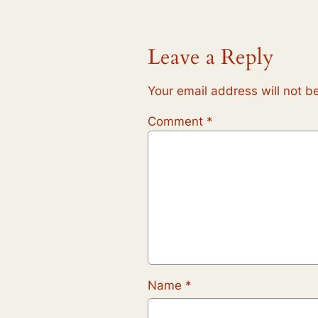
Leave a Reply
Your email address will not b
Comment
*
Name
*