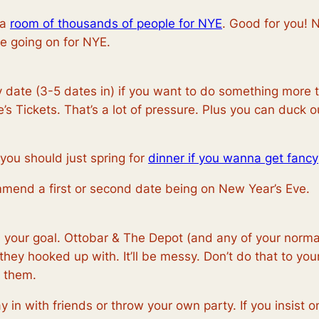
 a
room of thousands of people for NYE
. Good for you! 
e going on for NYE.
date (3-5 dates in) if you want to do something more tha
 Tickets. That’s a lot of pressure. Plus you can duck out
 you should just spring for
dinner if you wanna get fancy
commend a first or second date being on New Year’s Eve.
 your goal. Ottobar & The Depot (and any of your normal 
hey hooked up with. It’ll be messy. Don’t do that to you
h them.
y in with friends or throw your own party. If you insist