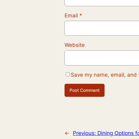
Email
*
Website
Save my name, email, and w
←
Previous:
Dining Options f