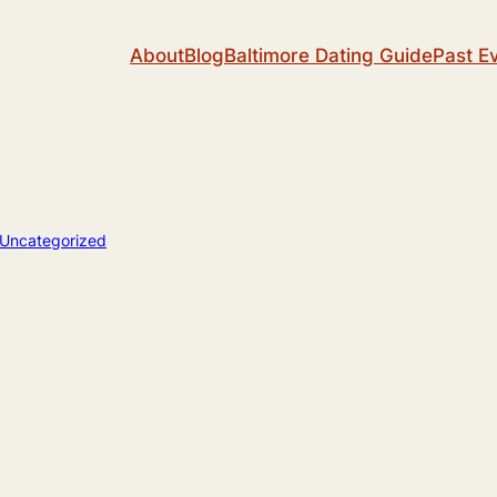
About
Blog
Baltimore Dating Guide
Past E
Uncategorized