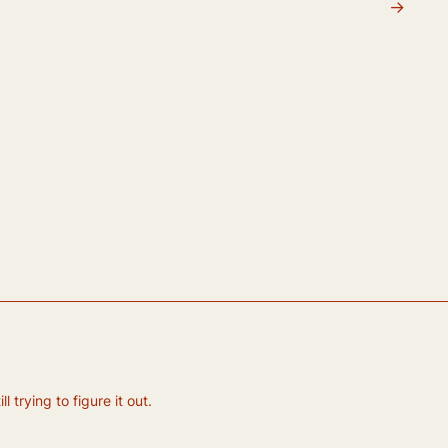
→
 trying to figure it out.