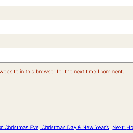
ebsite in this browser for the next time I comment.
or Christmas Eve, Christmas Day & New Year’s
Next:
Ho