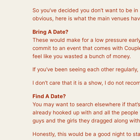
So you’ve decided you don’t want to be in
obvious, here is what the main venues hav
Bring A Date?
These would make for a low pressure early 
commit to an event that comes with Couple’s
feel like you wasted a bunch of money.
If you’ve been seeing each other regularly,
I don’t care that it is a show, I do not re
Find A Date?
You may want to search elsewhere if that’s
already hooked up with and all the people t
guys and the girls they dragged along wit
Honestly, this would be a good night to sta