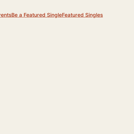
vents
Be a Featured Single
Featured Singles