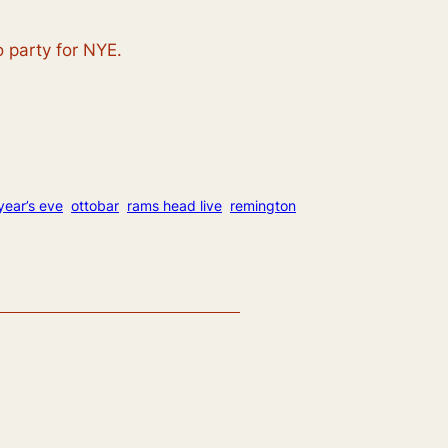
o party for NYE.
year’s eve
ottobar
rams head live
remington