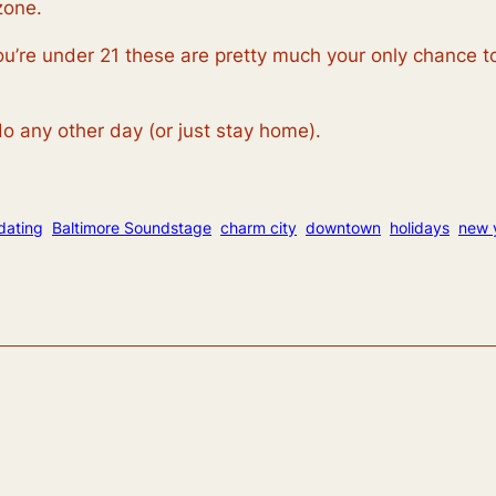
zone.
you’re under 21 these are pretty much your only chance t
o any other day (or just stay home).
dating
Baltimore Soundstage
charm city
downtown
holidays
new 