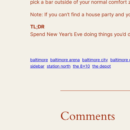
pick a bar outside of your normal comfort 
Note: If you can’t find a house party and 
TL;DR
Spend New Year’s Eve doing things you’d d
baltimore
baltimore arena
baltimore city
baltimore 
sidebar
station north
the 8×10
the depot
Comments