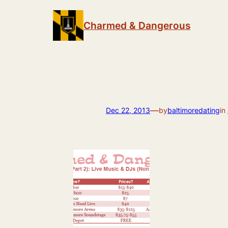
Skip
to
Charmed & Dangerous
content
—
Dec 22, 2013
by
baltimoredating
in