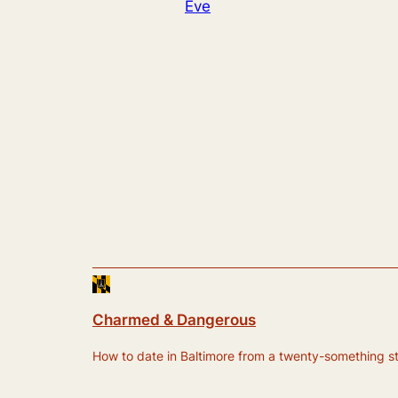
Eve
Charmed & Dangerous
How to date in Baltimore from a twenty-something still