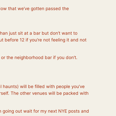
Now that we’ve gotten passed the
n just sit at a bar but don’t want to
 before 12 if you’re not feeling it and not
or the neighborhood bar if you don’t.
haunts) will be filled with people you’ve
rself. The other venues will be packed with
 on going out wait for my next NYE posts and