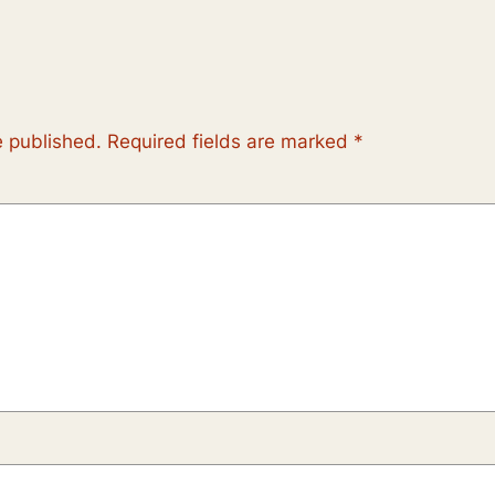
e published.
Required fields are marked
*