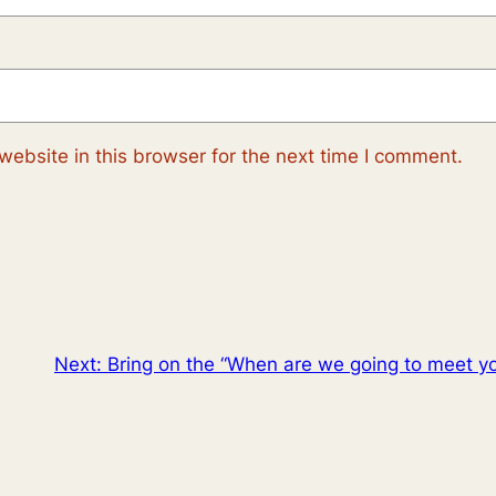
ebsite in this browser for the next time I comment.
Next:
Bring on the “When are we going to meet y