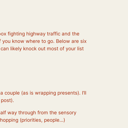
ox fighting highway traffic and the
if you know where to go. Below are six
 can likely knock out most of your list
 couple (as is wrapping presents). I’ll
 post).
t half way through from the sensory
hopping (priorities, people…)