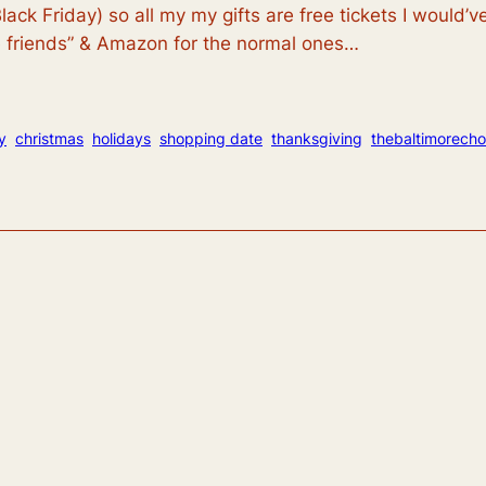
lack Friday) so all my my gifts are free tickets I would
se friends” & Amazon for the normal ones…
y
christmas
holidays
shopping date
thanksgiving
thebaltimorech