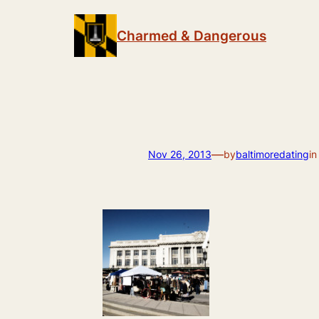
Skip
to
Charmed & Dangerous
content
—
Nov 26, 2013
by
baltimoredating
i