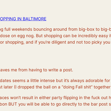
OPPING IN BALTIMORE
ding full weekends bouncing around from big-box to big-b
rdose on egg nog. But shopping can be incredibly easy 
for shopping, and if you’re diligent and not too picky you
saves me from having to write a post.
tes seems a little intense but it’s always adorable for a
later (I dropped the ball on a “doing Fall shit” together
aces won’t result in either party flipping in the fuck ou
on BUT you will be able to go directly to the bar post s