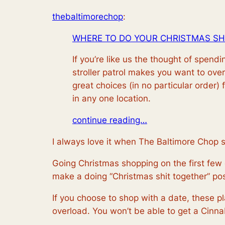
thebaltimorechop
:
WHERE TO DO YOUR CHRISTMAS SH
If you’re like us the thought of spen
stroller patrol makes you want to ove
great choices (in no particular order) 
in any one location.
continue reading…
I always love it when The Baltimore Chop 
Going Christmas shopping on the first few da
make a doing “Christmas shit together” post 
If you choose to shop with a date, these pl
overload. You won’t be able to get a Cinnab