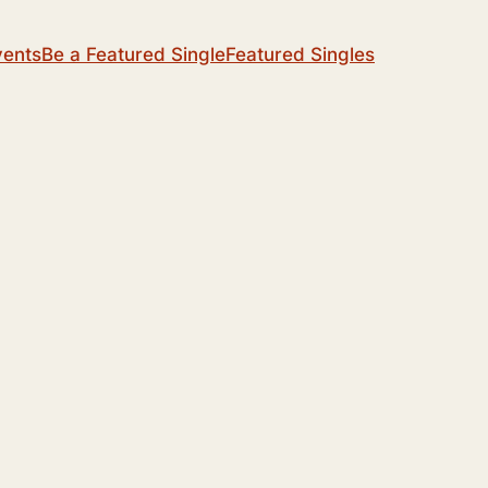
vents
Be a Featured Single
Featured Singles