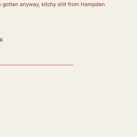
’ve gotten anyway, kitchy shit from Hampden
op