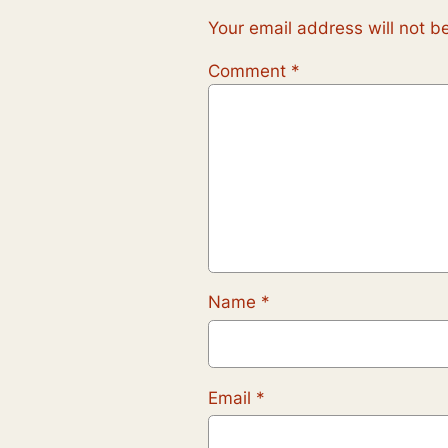
Your email address will not b
Comment
*
Name
*
Email
*