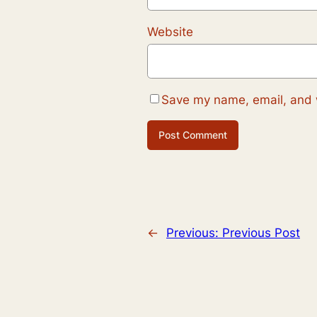
Website
Save my name, email, and w
←
Previous:
Previous Post