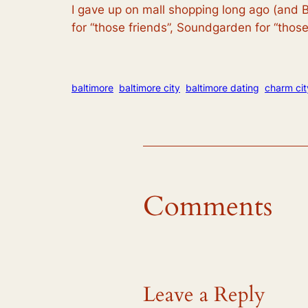
I gave up on mall shopping long ago (and B
for “those friends”, Soundgarden for “tho
baltimore
baltimore city
baltimore dating
charm cit
Comments
Leave a Reply