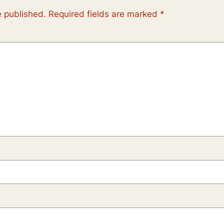
e published.
Required fields are marked
*