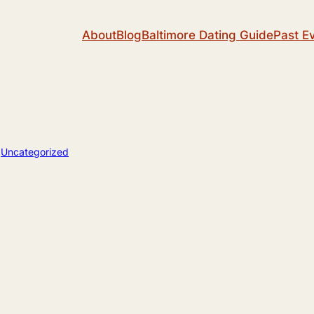
About
Blog
Baltimore Dating Guide
Past E
n
Uncategorized