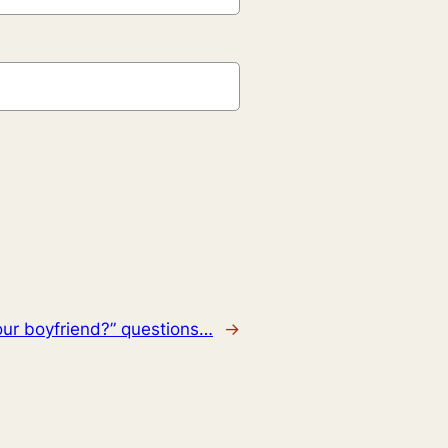
our boyfriend?” questions…
→