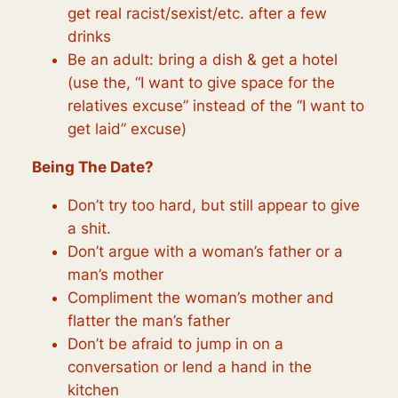
get real racist/sexist/etc. after a few
drinks
Be an adult: bring a dish & get a hotel
(use the, “I want to give space for the
relatives excuse” instead of the “I want to
get laid” excuse)
Being The Date?
Don’t try too hard, but still appear to give
a shit.
Don’t argue with a woman’s father or a
man’s mother
Compliment the woman’s mother and
flatter the man’s father
Don’t be afraid to jump in on a
conversation or lend a hand in the
kitchen