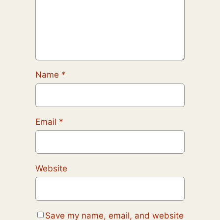
Name
*
Email
*
Website
Save my name, email, and website