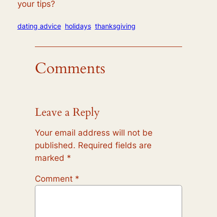
your tips?
dating advice
holidays
thanksgiving
Comments
Leave a Reply
Your email address will not be
published.
Required fields are
marked
*
Comment
*