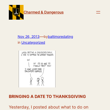
Skip
to
Charmed & Dangerous
content
—
Nov 26, 2013
by
baltimoredating
in
Uncategorized
BRINGING A DATE TO THANKSGIVING
Yesterday, I posted about what to do on