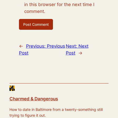
in this browser for the next time I
comment.
←
Previous:
Previous
Next:
Next
Post
Post
→
Charmed & Dangerous
How to date in Baltimore from a twenty-something still
trying to figure it out.