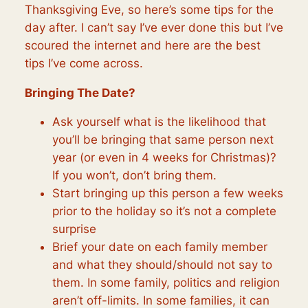
Thanksgiving Eve, so here’s some tips for the
day after. I can’t say I’ve ever done this but I’ve
scoured the internet and here are the best
tips I’ve come across.
Bringing The Date?
Ask yourself what is the
likelihood
that
you’ll be bringing that same person next
year (or even in 4 weeks for Christmas)?
If you won’t, don’t bring them.
Start bringing up this person a few weeks
prior to the holiday so it’s not a complete
surprise
Brief your date on each family member
and what they should/should not say to
them. In some family,
politics
and religion
aren’t off-limits. In some families, it can