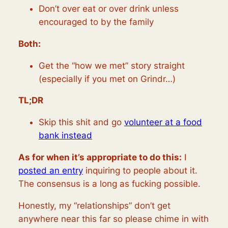
Don’t over eat or over drink unless
encouraged to by the family
Both:
Get the “how we met” story straight
(especially if you met on Grindr…)
TL;DR
Skip this shit and go
volunteer at a food
bank instead
As for when it’s appropriate to do this:
I
posted an entry
inquiring to people about it.
The consensus is a long as fucking possible.
Honestly, my “relationships” don’t get
anywhere near this far so please chime in with