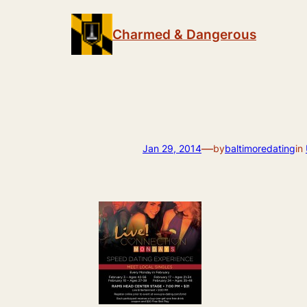
Skip
to
Charmed & Dangerous
content
—
Jan 29, 2014
by
baltimoredating
in