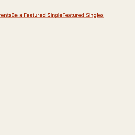
vents
Be a Featured Single
Featured Singles