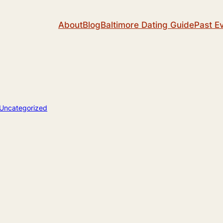
About
Blog
Baltimore Dating Guide
Past E
Uncategorized