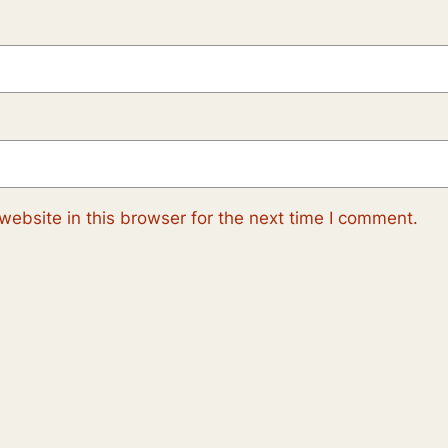
ebsite in this browser for the next time I comment.