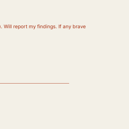
 Will report my findings. If any brave