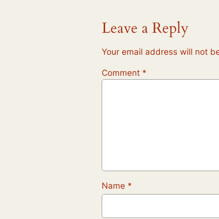
Leave a Reply
Your email address will not b
Comment
*
Name
*