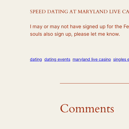
SPEED DATING AT MARYLAND LIVE C
I may or may not have signed up for the Feb
souls also sign up, please let me know.
dating
dating events
maryland live casino
singles 
Comments