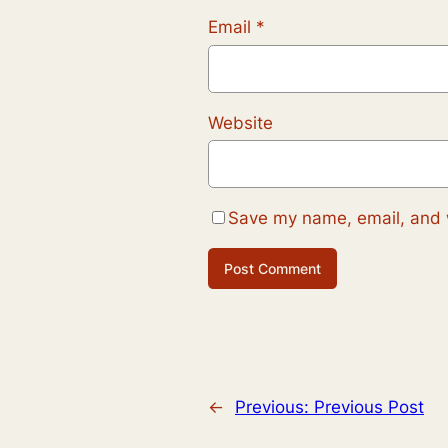
Email
*
Website
Save my name, email, and w
←
Previous:
Previous Post