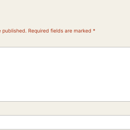
e published.
Required fields are marked
*