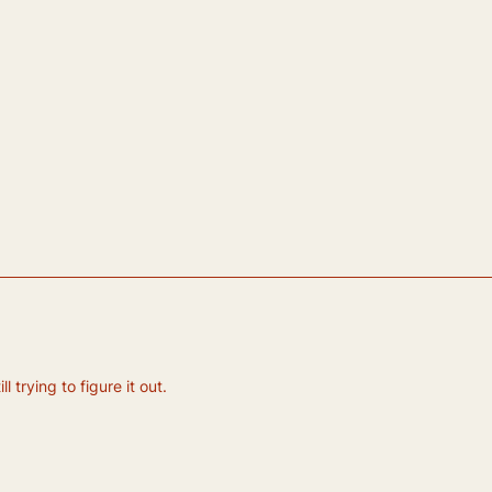
 trying to figure it out.