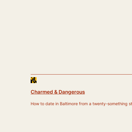
Charmed & Dangerous
How to date in Baltimore from a twenty-something still