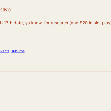
ASINO
 17th date, ya know, for research (and $20 in slot play).
events
suburbs