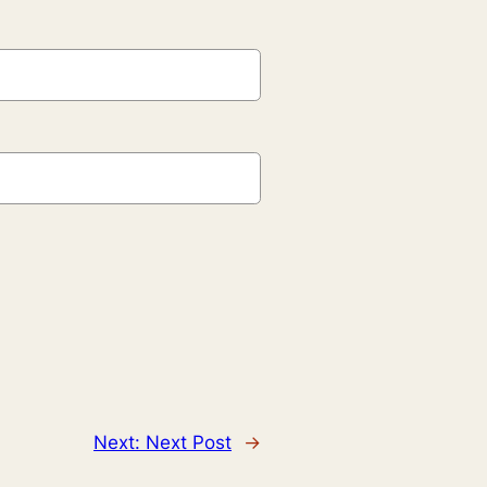
Next:
Next Post
→