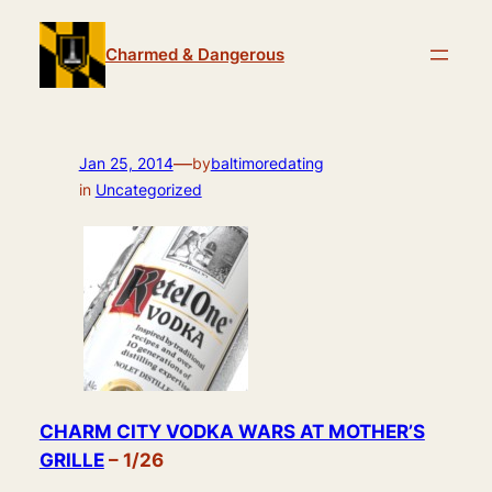
Skip
to
Charmed & Dangerous
content
—
Jan 25, 2014
by
baltimoredating
in
Uncategorized
CHARM CITY VODKA WARS AT MOTHER’S
GRILLE
– 1/26