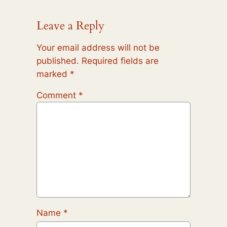
Leave a Reply
Your email address will not be
published.
Required fields are
marked
*
Comment
*
Name
*