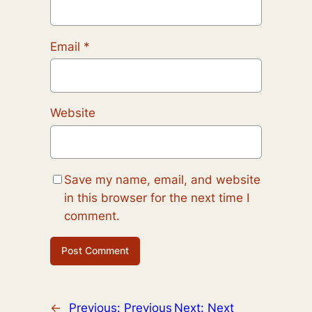
Email
*
Website
Save my name, email, and website
in this browser for the next time I
comment.
←
Previous:
Previous
Next:
Next