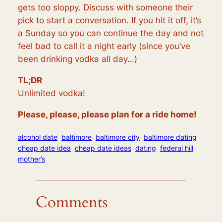
gets too sloppy. Discuss with someone their
pick to start a conversation. If you hit it off, it’s
a Sunday so you can continue the day and not
feel bad to call it a night early (since you’ve
been drinking vodka all day…)
TL;DR
Unlimited vodka!
Please, please, please plan for a ride home!
alcohol date
baltimore
baltimore city
baltimore dating
cheap date idea
cheap date ideas
dating
federal hill
mother’s
Comments