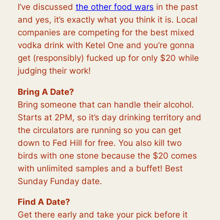
I’ve discussed
the other food wars
in the past
and y
es, it’s exactly what you think it is. Local
companies are competing for the best mixed
vodka drink with Ketel One and you’re gonna
get (responsibly) fucked up for only $20 while
judging their work!
Bring A Date?
Bring someone that can handle their alcohol.
Starts at 2PM, so it’s day drinking territory and
the circulators are running so you can get
down to Fed Hill for free. You also kill two
birds with one stone because the $20 comes
with unlimited samples and a buffet! Best
Sunday Funday date.
Find A Date?
Get there early and take your pick before it