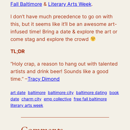
Fall Baltimore
&
Literary Arts Week
.
I don’t have much precedence to go on with
this, but it seems like it’ll be an awesome art-
infused time! Bring a date & explore the art or
come stag and explore the crowd
TL;DR
“Holy crap, a reason to hang out with talented
artists and drink beer! Sounds like a good
time.” –
Tracy Dimond
art date
baltimore
baltimore city
baltimore dating
book
date
charm city
emp collective
free fall baltimore
literary arts week