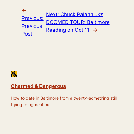
←
Next:
Chuck Palahniuk’s
Previous:
DOOMED TOUR: Baltimore
Previous
Reading on Oct 11
→
Post
Charmed & Dangerous
How to date in Baltimore from a twenty-something still
trying to figure it out.