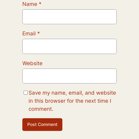
Name
*
Email
*
Website
Save my name, email, and website
in this browser for the next time I
comment.