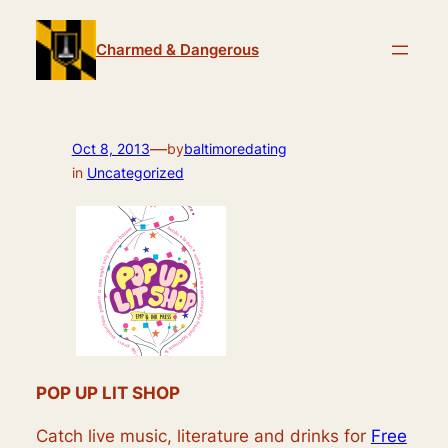
Skip
to
Charmed & Dangerous
content
—
Oct 8, 2013
by
baltimoredating
in
Uncategorized
POP UP LIT SHOP
Catch live music, literature and drinks for
Free