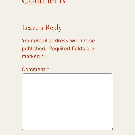
Comments
Leave a Reply
Your email address will not be
published.
Required fields are
marked
*
Comment
*