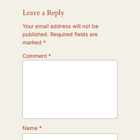
Leave a Reply
Your email address will not be
published.
Required fields are
marked
*
Comment
*
Name
*