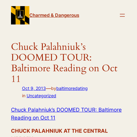
Skip
to
Charmed & Dangerous
content
Chuck Palahniuk’s
DOOMED TOUR:
Baltimore Reading on Oct
11
—
Oct 9, 2013
by
baltimoredating
in
Uncategorized
Chuck Palahniuk’s DOOMED TOUR: Baltimore
Reading on Oct 11
CHUCK PALAHNIUK AT THE CENTRAL