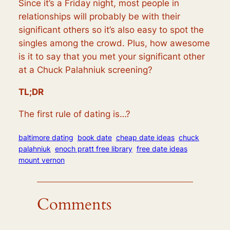
Since it’s a Friday night, most people in
relationships will probably be with their
significant others so it’s also easy to spot the
singles among the crowd. Plus, how awesome
is it to say that you met your significant other
at a Chuck Palahniuk screening?
TL;DR
The first rule of dating is…?
baltimore dating
book date
cheap date ideas
chuck
palahniuk
enoch pratt free library
free date ideas
mount vernon
Comments