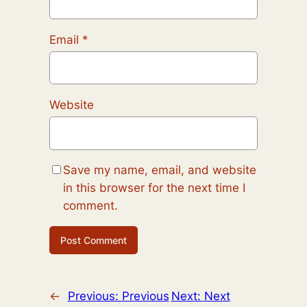
Email
*
Website
Save my name, email, and website
in this browser for the next time I
comment.
←
Previous:
Previous
Next:
Next