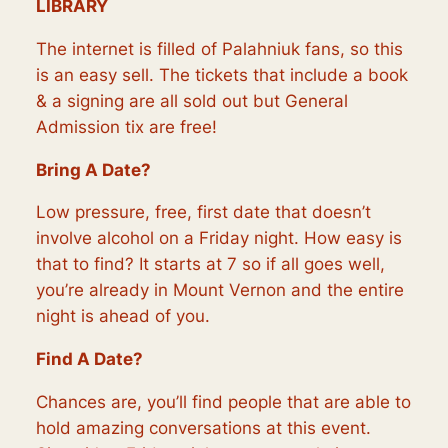
LIBRARY
The internet is filled of Palahniuk fans, so this
is an easy sell. The tickets that include a book
& a signing are all sold out but General
Admission tix are free!
Bring A Date?
Low pressure, free, first date that doesn’t
involve alcohol on a Friday night. How easy is
that to find? It starts at 7 so if all goes well,
you’re already in Mount Vernon and the entire
night is ahead of you.
Find A Date?
Chances are, you’ll find people that are able to
hold amazing conversations at this event.