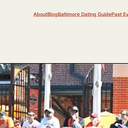
About
Blog
Baltimore Dating Guide
Past E