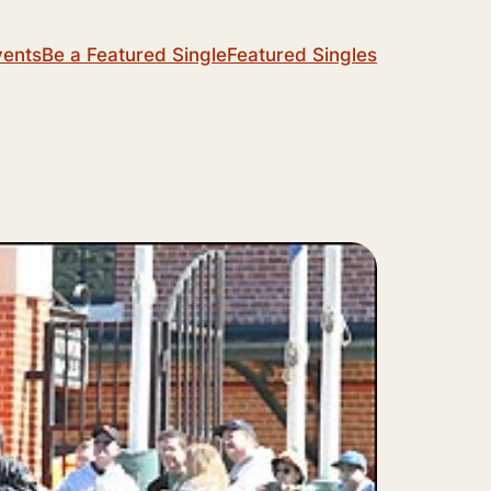
vents
Be a Featured Single
Featured Singles