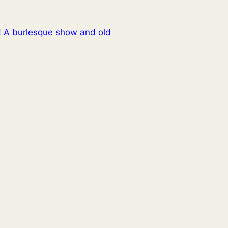
! A burlesque show and old