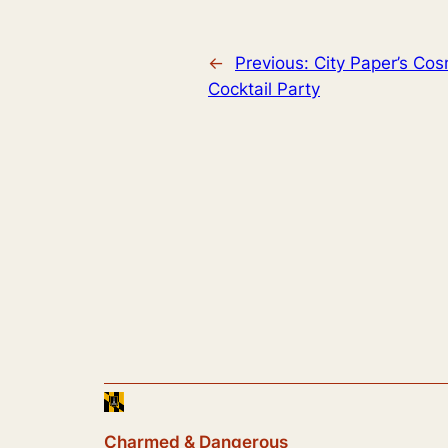
←
Previous:
City Paper’s Cos
Cocktail Party
Charmed & Dangerous