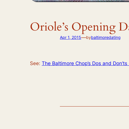
Oriole’s Opening D
—
Apr 1, 2015
by
baltimoredating
See:
The Baltimore Chop’s Dos and Don’ts 