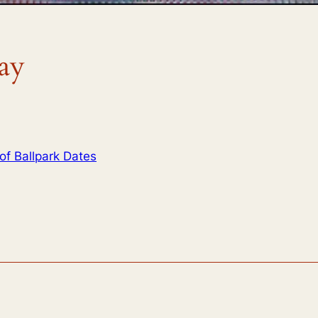
ay
of Ballpark Dates