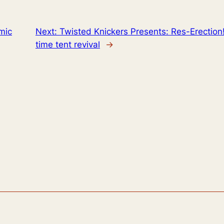
mic
Next:
Twisted Knickers Presents: Res-Erection
time tent revival
→