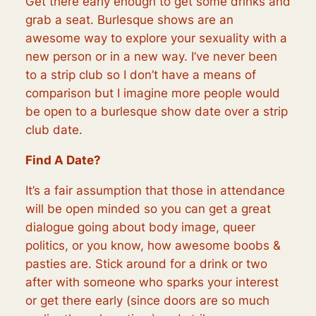
Get there early enough to get some drinks and
grab a seat. Burlesque shows are an
awesome way to explore your sexuality with a
new person or in a new way. I’ve never been
to a strip club so I don’t have a means of
comparison but I imagine more people would
be open to a burlesque show date over a strip
club date.
Find A Date?
It’s a fair assumption that those in attendance
will be open minded so you can get a great
dialogue going about body image, queer
politics, or you know, how awesome boobs &
pasties are. Stick around for a drink or two
after with someone who sparks your interest
or get there early (since doors are so much