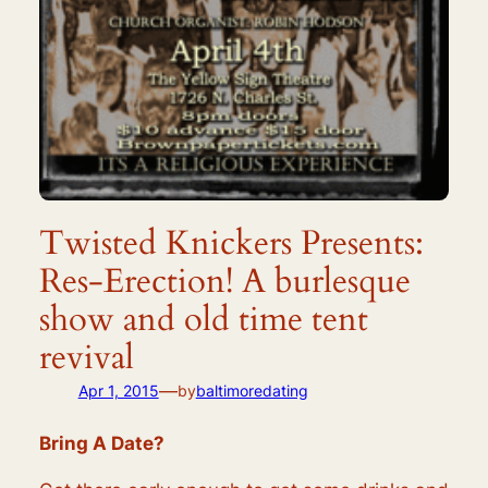
Twisted Knickers Presents:
Res-Erection! A burlesque
show and old time tent
revival
—
Apr 1, 2015
by
baltimoredating
Bring A Date?