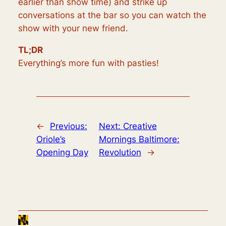
earlier than show time) and strike up
conversations at the bar so you can watch the
show with your new friend.
TL;DR
Everything’s more fun with pasties!
←
Previous:
Next:
Creative
Oriole’s
Mornings Baltimore:
Opening Day
Revolution
→