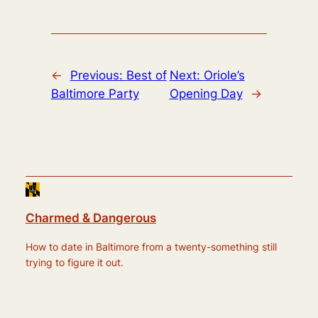
←
Previous:
Best of
Next:
Oriole’s
Baltimore Party
Opening Day
→
Charmed & Dangerous
How to date in Baltimore from a twenty-something still
trying to figure it out.