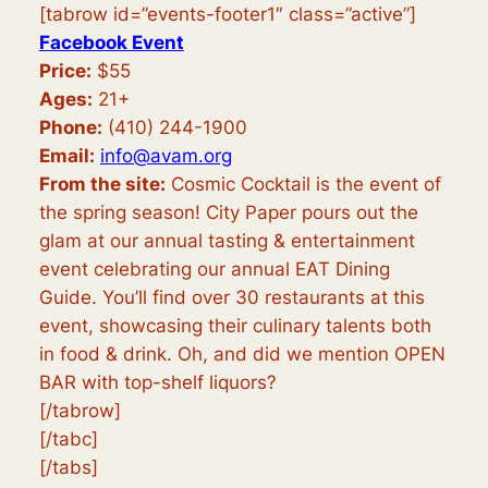
[tabrow id=”events-footer1″ class=”active”]
Facebook Event
Price:
$55
Ages:
21+
Phone:
(410) 244-1900
Email:
info@avam.org
From the site:
Cosmic Cocktail is the event of
the spring season! City Paper pours out the
glam at our annual tasting & entertainment
event celebrating our annual EAT Dining
Guide. You’ll find over 30 restaurants at this
event, showcasing their culinary talents both
in food & drink. Oh, and did we mention OPEN
BAR with top-shelf liquors?
[/tabrow]
[/tabc]
[/tabs]