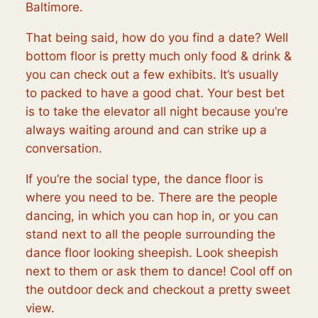
Baltimore.
That being said, how do you find a date? Well
bottom floor is pretty much only food & drink &
you can check out a few exhibits. It’s usually
to packed to have a good chat. Your best bet
is to take the elevator all night because you’re
always waiting around and can strike up a
conversation.
If you’re the social type, the dance floor is
where you need to be. There are the people
dancing, in which you can hop in, or you can
stand next to all the people surrounding the
dance floor looking sheepish. Look sheepish
next to them or ask them to dance! Cool off on
the outdoor deck and checkout a pretty sweet
view.