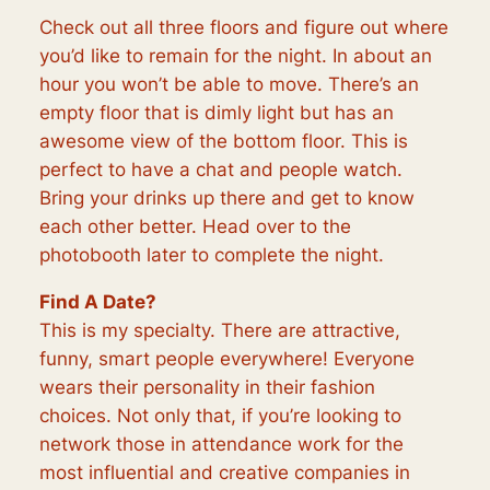
Check out all three floors and figure out where
you’d like to remain for the night. In about an
hour you won’t be able to move. There’s an
empty floor that is dimly light but has an
awesome view of the bottom floor. This is
perfect to have a chat and people watch.
Bring your drinks up there and get to know
each other better. Head over to the
photobooth later to complete the night.
Find A Date?
This is my specialty. There are attractive,
funny, smart people everywhere! Everyone
wears their personality in their fashion
choices. Not only that, if you’re looking to
network those in attendance work for the
most influential and creative companies in