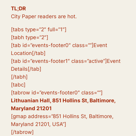
TL;DR
City Paper readers are hot.
[tabs type=”2″ full=”1″]
[tabh type=”2″]
[tab id=”events-footer0″ class=””]Event
Location[/tab]
[tab id=”events-footer1″ class=”active”]Event
Details[/tab]
[/tabh]
[tabc]
[tabrow id=”events-footer0″ class=””]
Lithuanian Hall, 851 Hollins St, Baltimore,
Maryland 21201
[gmap address=”851 Hollins St, Baltimore,
Maryland 21201, USA”]
[/tabrow]