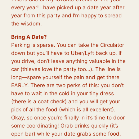
every year! I have picked up a date year after
year from this party and I’m happy to spread
the wisdom.
Bring A Date?
Parking is sparse. You can take the Circulator
down but you’ll have to Uber/Lyft back up. If
you drive, don’t leave anything valuable in the
car (thieves love the party too…). The line is
long—spare yourself the pain and get there
EARLY. There are two perks of this: you don’t
have to wait in the cold in your tiny dress
(there is a coat check) and you will get your
pick of all the food (which is all excellent).
Okay, so once you’re finally in it’s time to door
some coordinating! Grab drinks quickly (it’s
open bar) while your date grabs some food.