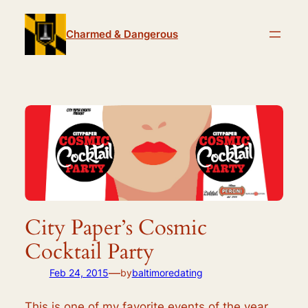
Skip
to
Charmed & Dangerous
content
City Paper’s Cosmic
Cocktail Party
—
Feb 24, 2015
by
baltimoredating
This is one of my favorite events of the year