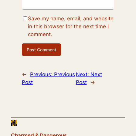
Save my name, email, and website
in this browser for the next time I
comment.
←
Previous:
Previous
Next:
Next
Post
Post
→
Charmed & Dangerous