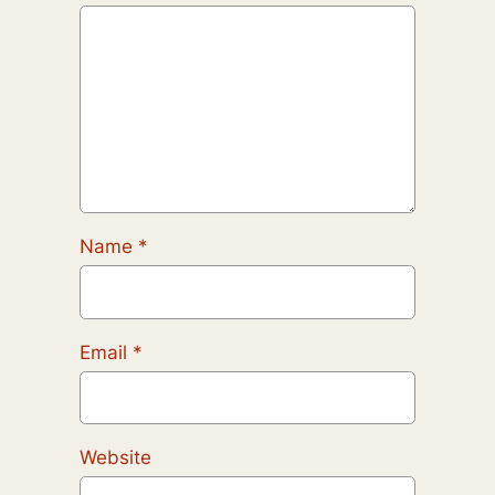
Name
*
Email
*
Website