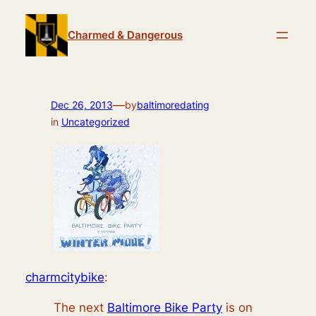
Skip
to
Charmed & Dangerous
content
—
Dec 26, 2013
by
baltimoredating
in
Uncategorized
charmcitybike
:
The next
Baltimore Bike Party
is on