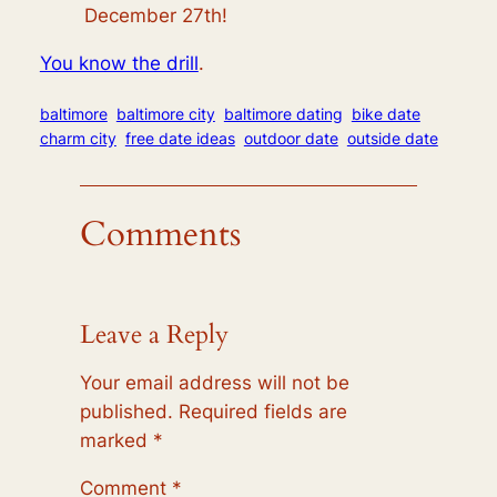
December 27th!
You know the drill
.
baltimore
baltimore city
baltimore dating
bike date
charm city
free date ideas
outdoor date
outside date
Comments
Leave a Reply
Your email address will not be
published.
Required fields are
marked
*
Comment
*