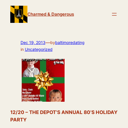
Skip
to
Charmed & Dangerous
content
—
Dec 19, 2013
by
baltimoredating
in
Uncategorized
12/20 – THE DEPOT’S ANNUAL 80’S HOLIDAY
PARTY