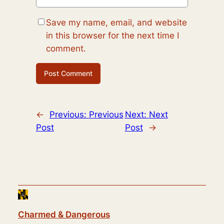
Save my name, email, and website
in this browser for the next time I
comment.
←
Previous:
Previous
Next:
Next
Post
Post
→
Charmed & Dangerous