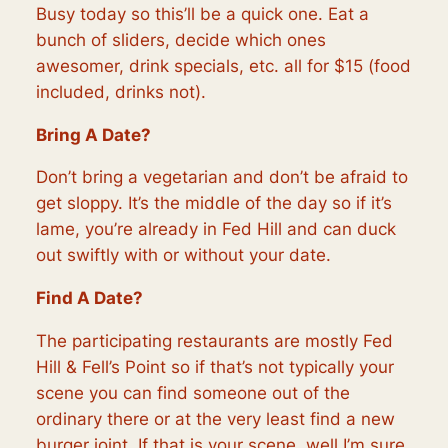
Busy today so this’ll be a quick one. Eat a
bunch of sliders, decide which ones
awesomer, drink specials, etc. all for $15 (food
included, drinks not).
Bring A Date?
Don’t bring a vegetarian and don’t be afraid to
get sloppy. It’s the middle of the day so if it’s
lame, you’re already in Fed Hill and can duck
out swiftly with or without your date.
Find A Date?
The participating restaurants are mostly Fed
Hill & Fell’s Point so if that’s not typically your
scene you can find someone out of the
ordinary there or at the very least find a new
burger joint. If that is your scene, well I’m sure