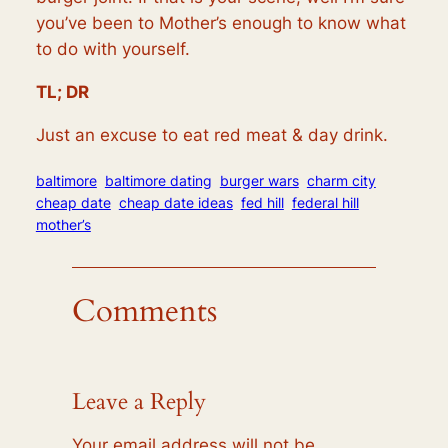
you’ve been to Mother’s enough to know what
to do with yourself.
TL; DR
Just an excuse to eat red meat & day drink.
baltimore
baltimore dating
burger wars
charm city
cheap date
cheap date ideas
fed hill
federal hill
mother’s
Comments
Leave a Reply
Your email address will not be