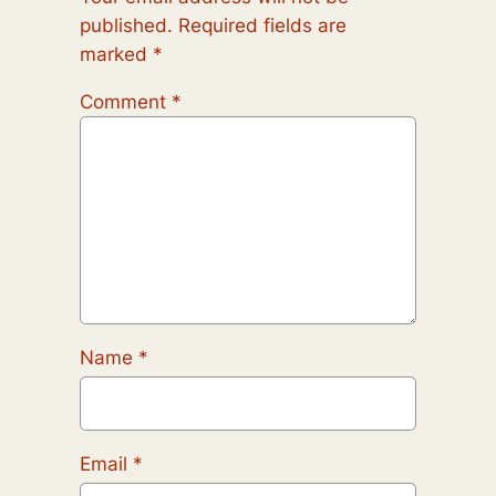
published.
Required fields are
marked
*
Comment
*
Name
*
Email
*