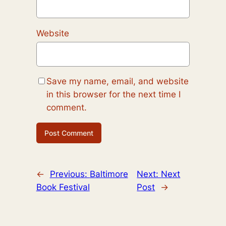
Website
Save my name, email, and website
in this browser for the next time I
comment.
←
Previous:
Baltimore
Next:
Next
Book Festival
Post
→