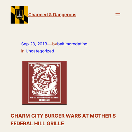
Skip
to
Charmed & Dangerous
content
—
Sep 28, 2013
by
baltimoredating
in
Uncategorized
CHARM CITY BURGER WARS AT MOTHER’S
FEDERAL HILL GRILLE