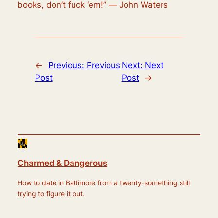
books, don’t fuck ‘em!” ― John Waters
←
Previous:
Previous
Next:
Next
Post
Post
→
Charmed & Dangerous
How to date in Baltimore from a twenty-something still
trying to figure it out.