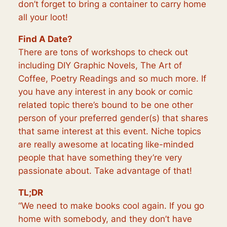
don’t forget to bring a container to carry home
all your loot!
Find A Date?
There are tons of workshops to check out
including DIY Graphic Novels, The Art of
Coffee, Poetry Readings and so much more. If
you have any interest in any book or comic
related topic there’s bound to be one other
person of your preferred gender(s) that shares
that same interest at this event. Niche topics
are really awesome at locating like-minded
people that have something they’re very
passionate about. Take advantage of that!
TL;DR
“We need to make books cool again. If you go
home with somebody, and they don’t have