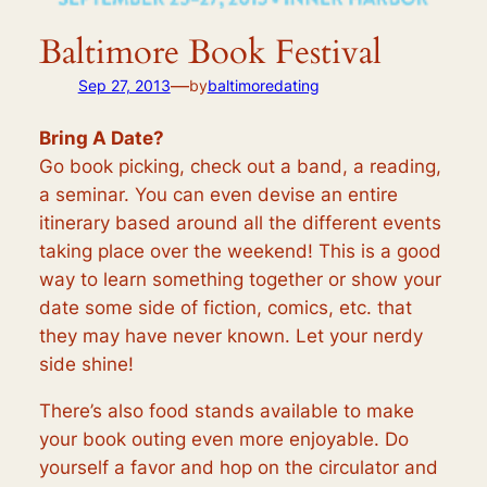
Baltimore Book Festival
—
Sep 27, 2013
by
baltimoredating
Bring A Date?
Go book picking, check out a band, a reading,
a seminar. You can even devise an entire
itinerary based around all the different events
taking place over the weekend! This is a good
way to learn something together or show your
date some side of fiction, comics, etc. that
they may have never known. Let your nerdy
side shine!
There’s also food stands available to make
your book outing even more enjoyable. Do
yourself a favor and hop on the circulator and