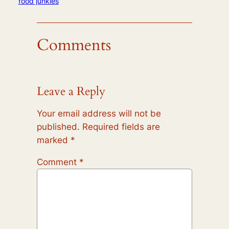
food junkies
Comments
Leave a Reply
Your email address will not be
published.
Required fields are
marked
*
Comment
*