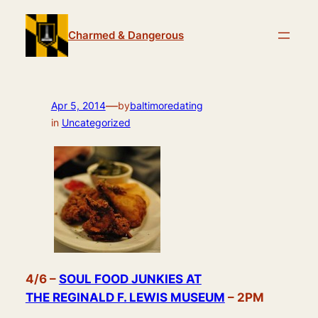
Skip
to
Charmed & Dangerous
content
—
Apr 5, 2014
by
baltimoredating
in
Uncategorized
4/6 –
SOUL FOOD JUNKIES AT
THE REGINALD F. LEWIS MUSEUM
– 2PM