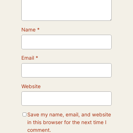
Name
*
Email
*
Website
Save my name, email, and website
in this browser for the next time I
comment.