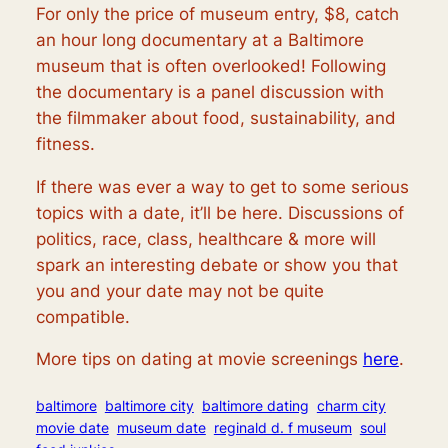
For only the price of museum entry, $8, catch
an hour long documentary at a Baltimore
museum that is often overlooked! Following
the documentary is a panel discussion with
the filmmaker about food, sustainability, and
fitness.
If there was ever a way to get to some serious
topics with a date, it’ll be here. Discussions of
politics, race, class, healthcare & more will
spark an interesting debate or show you that
you and your date may not be quite
compatible.
More tips on dating at movie screenings
here
.
baltimore
baltimore city
baltimore dating
charm city
movie date
museum date
reginald d. f museum
soul