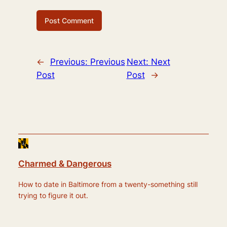
←
Previous:
Previous
Next:
Next
Post
Post
→
Charmed & Dangerous
How to date in Baltimore from a twenty-something still
trying to figure it out.