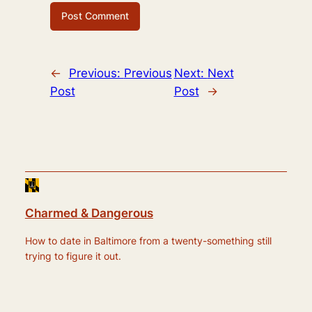
←
Previous:
Previous
Next:
Next
Post
Post
→
Charmed & Dangerous
How to date in Baltimore from a twenty-something still
trying to figure it out.