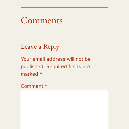
Comments
Leave a Reply
Your email address will not be
published.
Required fields are
marked
*
Comment
*