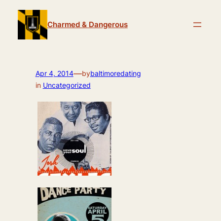
Skip
to
Charmed & Dangerous
content
—
Apr 4, 2014
by
baltimoredating
in
Uncategorized