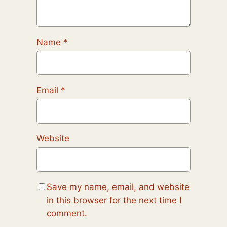
Name
*
Email
*
Website
Save my name, email, and website
in this browser for the next time I
comment.