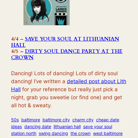
4/4 –
SAVE YOUR SOUL AT LITHUANIAN
HALL
4/5 –
DIRTY SOUL DANCE PARTY AT THE
CROWN
Dancing! Lots of dancing! Lots of dirty soul
dancing! I’ve written a
detailed post about Lith
Hall
for your reference but really just pi
ck a
night, grab you sweetie (or find one) and get
all hot & sweaty.
50s
baltimore
baltimore city
charm city
cheap date
ideas
dancing date
lithuanian hall
save your soul
station north
swing dancing
the crown
west baltimore