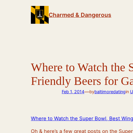
Skip
to
Charmed & Dangerous
content
Where to Watch the S
Friendly Beers for 
—
Feb 1, 2014
by
baltimoredating
in
U
Where to Watch the Super Bowl, Best Wings
Oh & here’s a few great posts on the Super