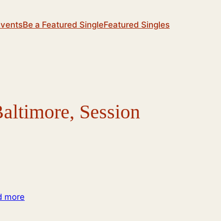
Events
Be a Featured Single
Featured Singles
altimore, Session
d more