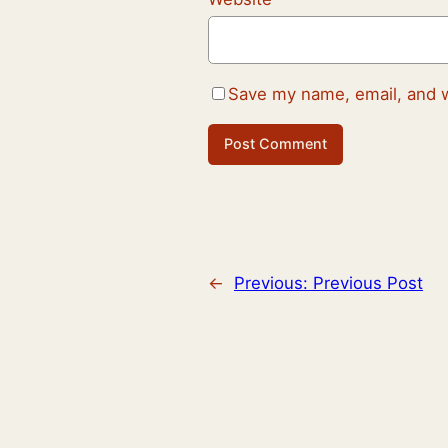
Save my name, email, and w
←
Previous:
Previous Post