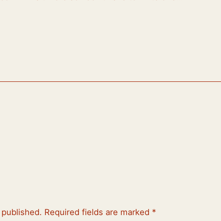
 published.
Required fields are marked
*