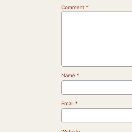
Comment
*
Name
*
Email
*
Website