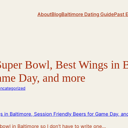
About
Blog
Baltimore Dating Guide
Past 
uper Bowl, Best Wings in B
Game Day, and more
ncategorized
 in Baltimore, Session Friendly Beers for Game Day, an
bowl in Baltimore so I don’t have to write one…