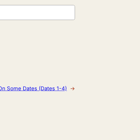
 On Some Dates (Dates 1-4)
→