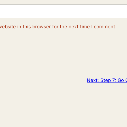
ebsite in this browser for the next time I comment.
Next:
Step 7: Go