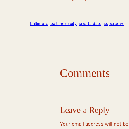
baltimore
baltimore city
sports date
superbowl
Comments
Leave a Reply
Your email address will not be