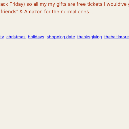
ack Friday) so all my my gifts are free tickets I would’
e friends” & Amazon for the normal ones…
ty
christmas
holidays
shopping date
thanksgiving
thebaltimor