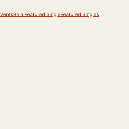
Events
Be a Featured Single
Featured Singles