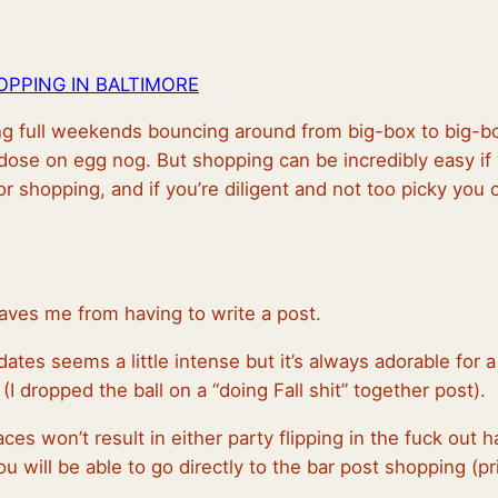
PPING IN BALTIMORE
ing full weekends bouncing around from big-box to big-bo
rdose on egg nog. But shopping can be incredibly easy i
or shopping, and if you’re diligent and not too picky you c
aves me from having to write a post.
tes seems a little intense but it’s always adorable for a
(I dropped the ball on a “doing Fall shit” together post).
ces won’t result in either party flipping in the fuck out
 will be able to go directly to the bar post shopping (pr