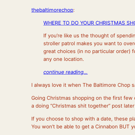
thebaltimorechop
:
WHERE TO DO YOUR CHRISTMAS SHO
If you’re like us the thought of spend
stroller patrol makes you want to ove
great choices (in no particular order) f
any one location.
continue reading…
I always love it when The Baltimore Chop s
Going Christmas shopping on the first few da
a doing “Christmas shit together” post later 
If you choose to shop with a date, these pla
You won’t be able to get a Cinnabon BUT you