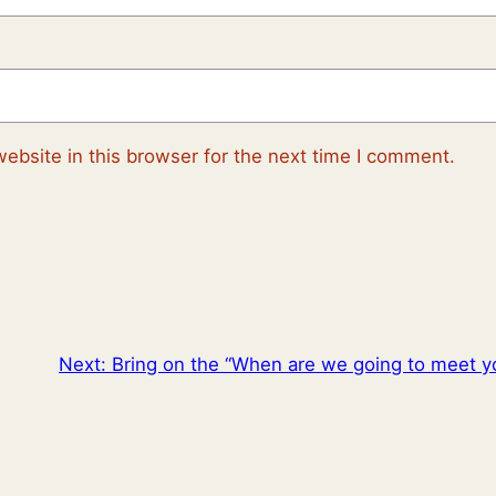
ebsite in this browser for the next time I comment.
Next:
Bring on the “When are we going to meet y