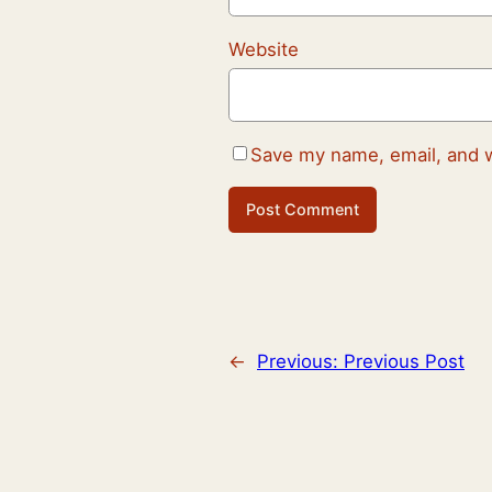
Website
Save my name, email, and w
←
Previous:
Previous Post