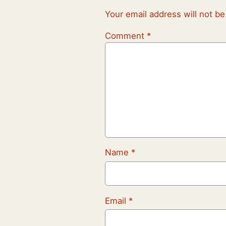
Your email address will not be
Comment
*
Name
*
Email
*