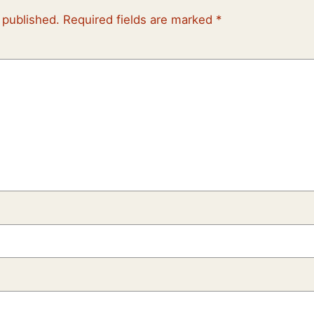
 published.
Required fields are marked
*