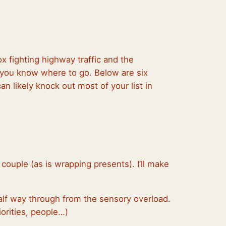
x fighting highway traffic and the
f you know where to go. Below are six
an likely knock out most of your list in
 couple (as is wrapping presents). I’ll make
 half way through from the sensory overload.
iorities, people…)