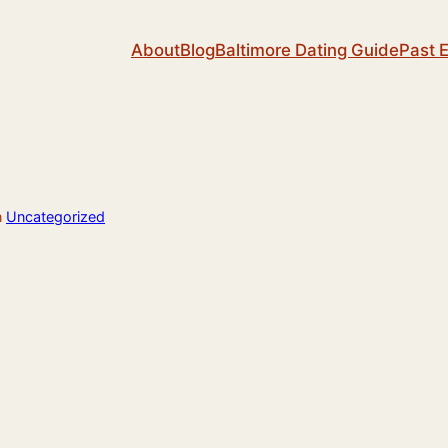
About
Blog
Baltimore Dating Guide
Past 
n
Uncategorized