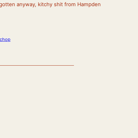
ve gotten anyway, kitchy shit from Hampden
echop