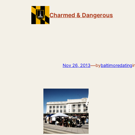
Skip
to
Charmed & Dangerous
content
—
Nov 26, 2013
by
baltimoredating
i