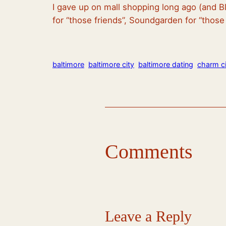
I gave up on mall shopping long ago (and Bl
for “those friends”, Soundgarden for “thos
baltimore
baltimore city
baltimore dating
charm ci
Comments
Leave a Reply