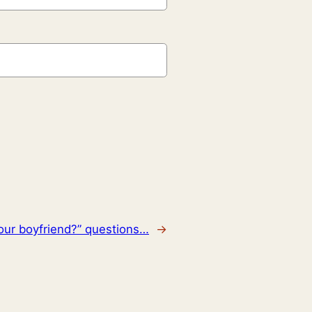
our boyfriend?” questions…
→