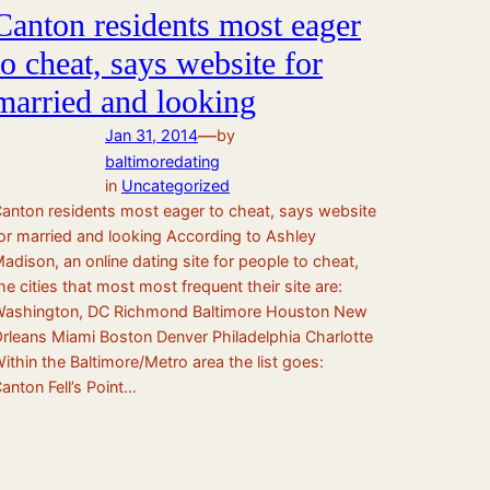
Canton residents most eager
to cheat, says website for
married and looking
—
Jan 31, 2014
by
baltimoredating
in
Uncategorized
anton residents most eager to cheat, says website
or married and looking According to Ashley
adison, an online dating site for people to cheat,
he cities that most most frequent their site are:
ashington, DC Richmond Baltimore Houston New
rleans Miami Boston Denver Philadelphia Charlotte
ithin the Baltimore/Metro area the list goes:
anton Fell’s Point…