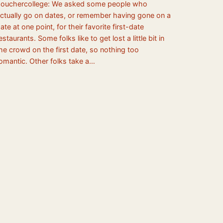
ouchercollege: We asked some people who
ctually go on dates, or remember having gone on a
ate at one point, for their favorite first-date
estaurants. Some folks like to get lost a little bit in
he crowd on the first date, so nothing too
omantic. Other folks take a…