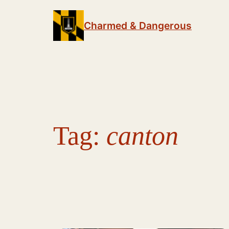
Skip
to
Charmed & Dangerous
content
Tag:
canton