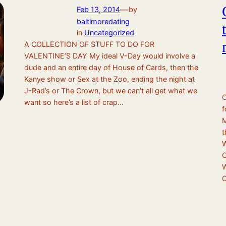
—
Feb 13, 2014
by
baltimoredating
in
Uncategorized
A COLLECTION OF STUFF TO DO FOR
VALENTINE’S DAY My ideal V-Day would involve a
dude and an entire day of House of Cards, then the
Kanye show or Sex at the Zoo, ending the night at
J-Rad’s or The Crown, but we can’t all get what we
C
want so here’s a list of crap…
f
M
t
W
O
W
C