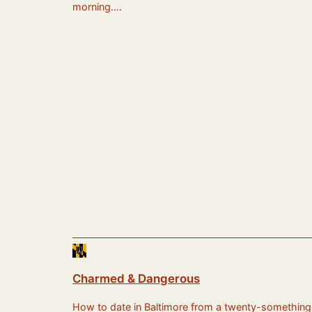
morning.…
Charmed & Dangerous
How to date in Baltimore from a twenty-something sti