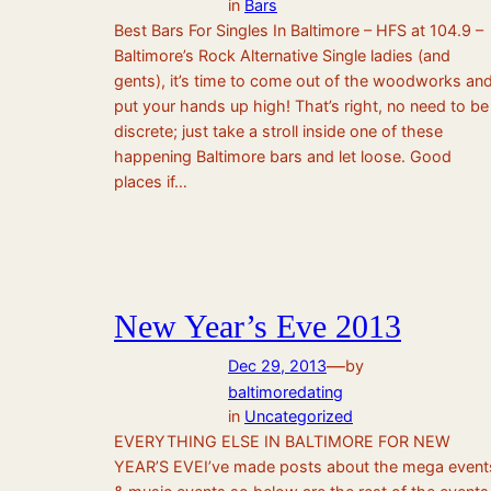
in
Bars
Best Bars For Singles In Baltimore – HFS at 104.9 –
Baltimore’s Rock Alternative Single ladies (and
gents), it’s time to come out of the woodworks an
put your hands up high! That’s right, no need to be
discrete; just take a stroll inside one of these
happening Baltimore bars and let loose. Good
places if…
New Year’s Eve 2013
—
Dec 29, 2013
by
baltimoredating
in
Uncategorized
EVERYTHING ELSE IN BALTIMORE FOR NEW
YEAR’S EVEI’ve made posts about the mega event