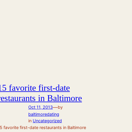
15 favorite first-date
restaurants in Baltimore
—
Oct 11, 2013
by
baltimoredating
in
Uncategorized
5 favorite first-date restaurants in Baltimore