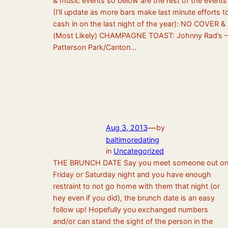
& music events so below are the rest of the events
(I’ll update as more bars make last minute efforts t
cash in on the last night of the year): NO COVER &
(Most Likely) CHAMPAGNE TOAST: Johnny Rad’s –
Patterson Park/Canton…
—
Aug 3, 2013
by
baltimoredating
in
Uncategorized
THE BRUNCH DATE Say you meet someone out o
Friday or Saturday night and you have enough
restraint to not go home with them that night (or
hey even if you did), the brunch date is an easy
follow up! Hopefully you exchanged numbers
and/or can stand the sight of the person in the