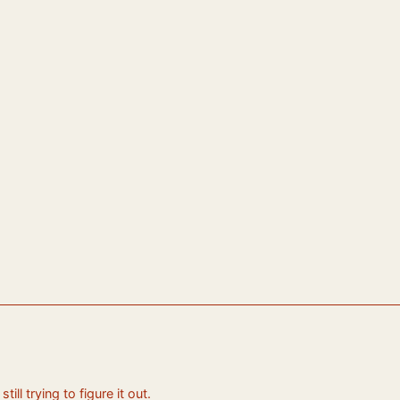
ll trying to figure it out.