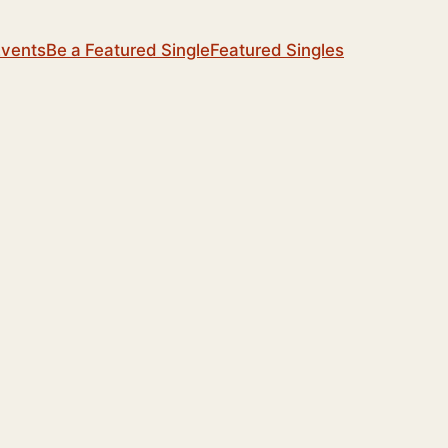
Events
Be a Featured Single
Featured Singles