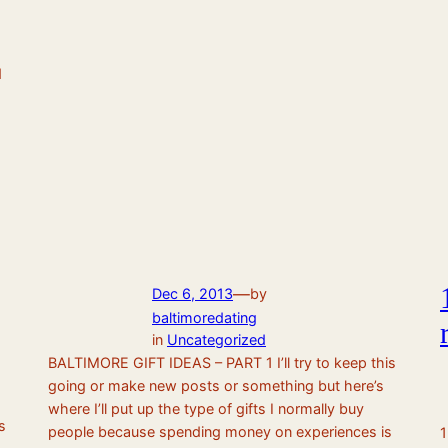
d
—
Dec 6, 2013
by
baltimoredating
in
Uncategorized
BALTIMORE GIFT IDEAS – PART 1 I’ll try to keep this
going or make new posts or something but here’s
where I’ll put up the type of gifts I normally buy
s
people because spending money on experiences is
1