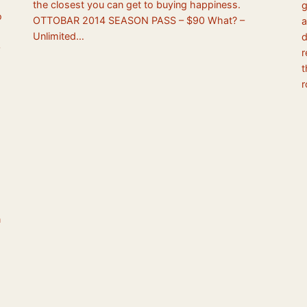
the closest you can get to buying happiness.
g
o
OTTOBAR 2014 SEASON PASS – $90 What? –
a
Unlimited…
d
r
t
r
n