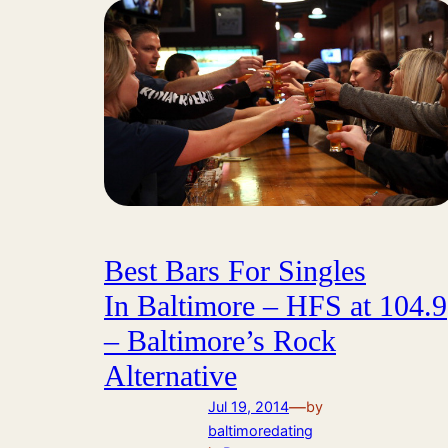
Best Bars For Singles
In Baltimore – HFS at 104.9
– Baltimore’s Rock
Alternative
—
Jul 19, 2014
by
baltimoredating