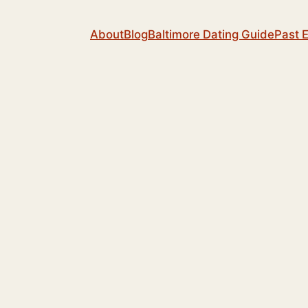
About
Blog
Baltimore Dating Guide
Past 