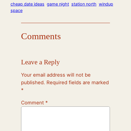
cheap date ideas
game night
station north
windup
space
Comments
Leave a Reply
Your email address will not be
published.
Required fields are marked
*
Comment
*