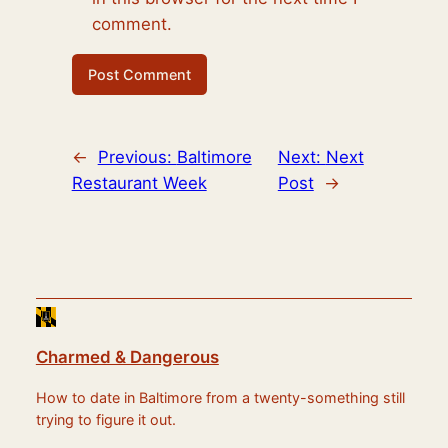
comment.
←
Previous:
Baltimore
Next:
Next
Restaurant Week
Post
→
Charmed & Dangerous
How to date in Baltimore from a twenty-something still
trying to figure it out.