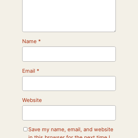
Name
*
Email
*
Website
Save my name, email, and website
in this browser for the next time I