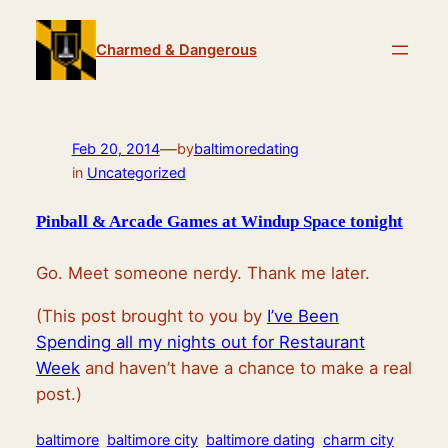
Skip
to
Charmed & Dangerous
content
—
Feb 20, 2014
by
baltimoredating
in
Uncategorized
Pinball & Arcade Games at Windup Space tonight
Go. Meet someone nerdy. Thank me later.
(This post brought to you by
I’ve Been
Spending all my nights out for Restaurant
Week
and haven’t have a chance to make a real
post.)
baltimore
baltimore city
baltimore dating
charm city