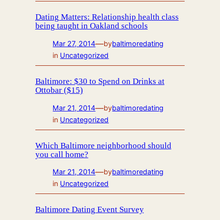
Dating Matters: Relationship health class
being taught in Oakland schools
—
Mar 27, 2014
by
baltimoredating
in
Uncategorized
Baltimore: $30 to Spend on Drinks at
Ottobar ($15)
—
Mar 21, 2014
by
baltimoredating
in
Uncategorized
Which Baltimore neighborhood should
you call home?
—
Mar 21, 2014
by
baltimoredating
in
Uncategorized
Baltimore Dating Event Survey