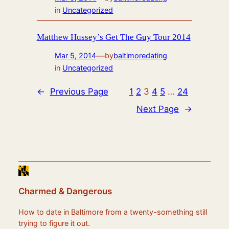
in
Uncategorized
Matthew Hussey’s Get The Guy Tour 2014
—
Mar 5, 2014
by
baltimoredating
in
Uncategorized
←
Previous Page
1
2
3
4
5
…
24
Next Page
→
Charmed & Dangerous
How to date in Baltimore from a twenty-something still
trying to figure it out.