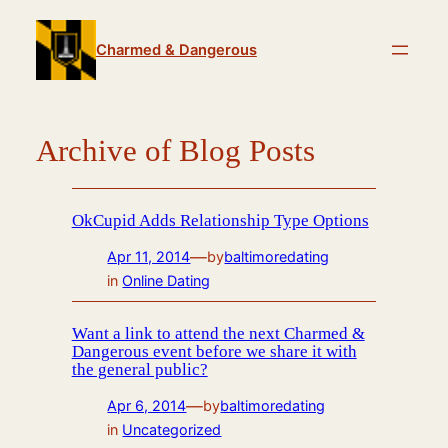
Skip
to
Charmed & Dangerous
content
Archive of Blog Posts
OkCupid Adds Relationship Type Options
—
Apr 11, 2014
by
baltimoredating
in
Online Dating
Want a link to attend the next Charmed &
Dangerous event before we share it with
the general public?
—
Apr 6, 2014
by
baltimoredating
in
Uncategorized