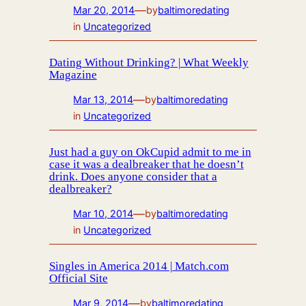
—
Mar 20, 2014
by
baltimoredating
in
Uncategorized
Dating Without Drinking? | What Weekly
Magazine
—
Mar 13, 2014
by
baltimoredating
in
Uncategorized
Just had a guy on OkCupid admit to me in
case it was a dealbreaker that he doesn’t
drink. Does anyone consider that a
dealbreaker?
—
Mar 10, 2014
by
baltimoredating
in
Uncategorized
Singles in America 2014 | Match.com
Official Site
—
Mar 9, 2014
by
baltimoredating