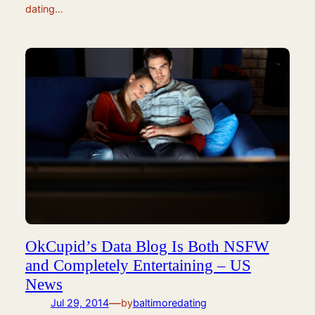
dating…
OkCupid’s Data Blog Is Both NSFW
and Completely Entertaining – US
News
—
Jul 29, 2014
by
baltimoredating