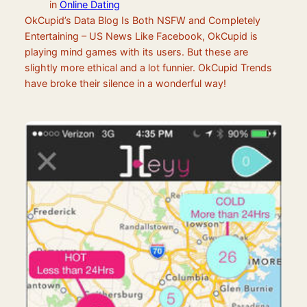
in
Online Dating
OkCupid’s Data Blog Is Both NSFW and Completely
Entertaining – US News Like Facebook, OkCupid is
playing mind games with its users. But these are
slightly more ethical and a lot funnier. OkCupid Trends
have broke their silence in a wonderful way!