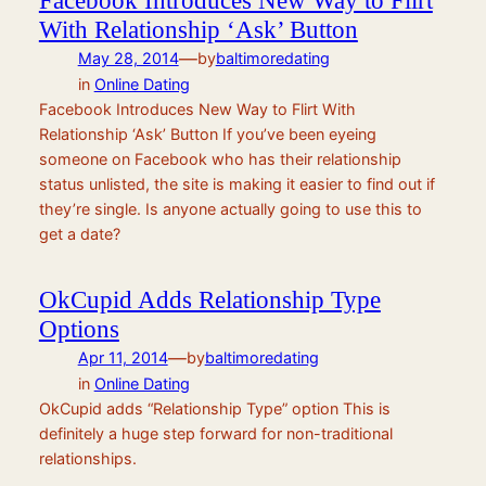
With Relationship ‘Ask’ Button
—
May 28, 2014
by
baltimoredating
in
Online Dating
Facebook Introduces New Way to Flirt With
Relationship ‘Ask’ Button If you’ve been eyeing
someone on Facebook who has their relationship
status unlisted, the site is making it easier to find out if
they’re single. Is anyone actually going to use this to
get a date?
OkCupid Adds Relationship Type
Options
—
Apr 11, 2014
by
baltimoredating
in
Online Dating
OkCupid adds “Relationship Type” option This is
definitely a huge step forward for non-traditional
relationships.