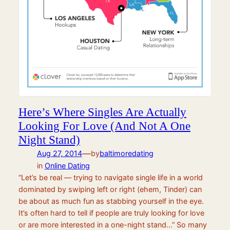
Here’s Where Singles Are Actually
Looking For Love (And Not A One
Night Stand)
—
Aug 27, 2014
by
baltimoredating
in
Online Dating
“Let’s be real — trying to navigate single life in a world
dominated by swiping left or right (ehem, Tinder) can
be about as much fun as stabbing yourself in the eye.
It’s often hard to tell if people are truly looking for love
or are more interested in a one-night stand…” So many