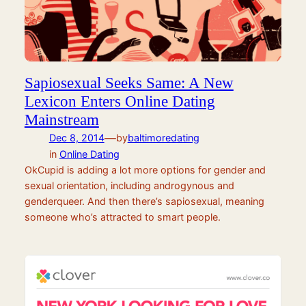
Sapiosexual Seeks Same: A New
Lexicon Enters Online Dating
Mainstream
—
Dec 8, 2014
by
baltimoredating
in
Online Dating
OkCupid is adding a lot more options for gender and
sexual orientation, including androgynous and
genderqueer. And then there’s sapiosexual, meaning
someone who’s attracted to smart people.