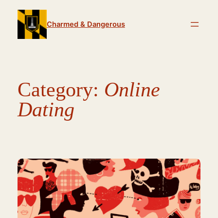
Skip
to
Charmed & Dangerous
content
Category:
Online
Dating