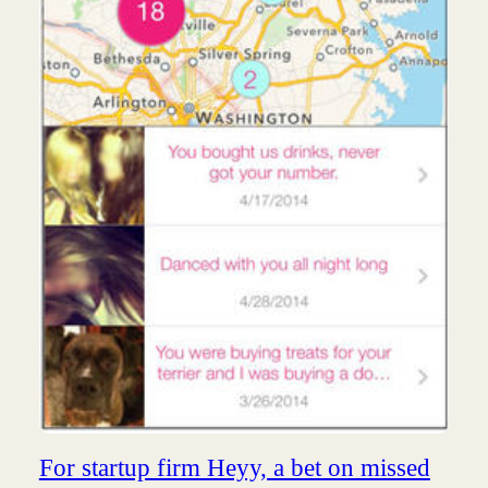
For startup firm Heyy, a bet on missed