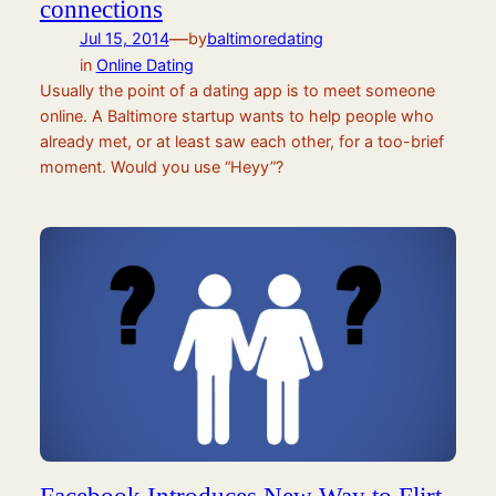
connections
—
Jul 15, 2014
by
baltimoredating
in
Online Dating
Usually the point of a dating app is to meet someone
online. A Baltimore startup wants to help people who
already met, or at least saw each other, for a too-brief
moment. Would you use “Heyy”?
Facebook Introduces New Way to Flirt