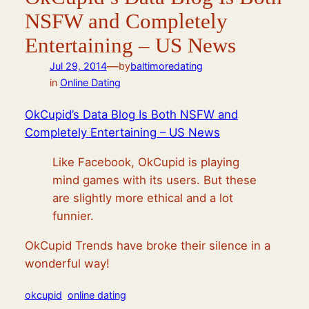
NSFW and Completely
Entertaining – US News
—
Jul 29, 2014
by
baltimoredating
in
Online Dating
OkCupid’s Data Blog Is Both NSFW and
Completely Entertaining – US News
Like Facebook, OkCupid is playing
mind games with its users. But these
are slightly more ethical and a lot
funnier.
OkCupid Trends have broke their silence in a
wonderful way!
okcupid
online dating