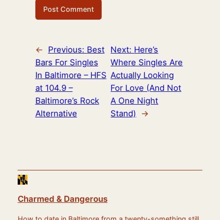
←
Previous:
Best
Next:
Here’s
Bars For Singles
Where Singles Are
In Baltimore – HFS
Actually Looking
at 104.9 –
For Love (And Not
Baltimore’s Rock
A One Night
Alternative
Stand)
→
Charmed & Dangerous
How to date in Baltimore from a twenty-something still