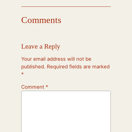
Comments
Leave a Reply
Your email address will not be
published.
Required fields are marked
*
Comment
*