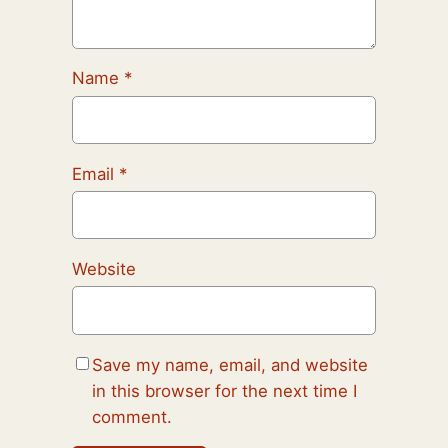
Name
*
Email
*
Website
Save my name, email, and website
in this browser for the next time I
comment.