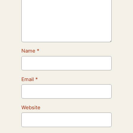
Name
*
Email
*
Website