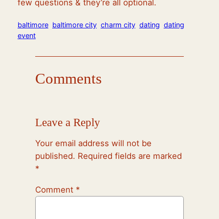
few questions & they’re all optional.
baltimore
baltimore city
charm city
dating
dating
event
Comments
Leave a Reply
Your email address will not be
published.
Required fields are marked
*
Comment
*