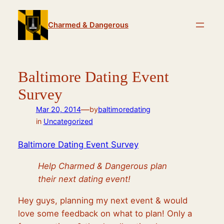
Skip
to
Charmed & Dangerous
content
Baltimore Dating Event
Survey
—
Mar 20, 2014
by
baltimoredating
in
Uncategorized
Baltimore Dating Event Survey
Help Charmed & Dangerous plan
their next dating event!
Hey guys, planning my next event & would
love some feedback on what to plan! Only a