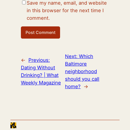
Save my name, email, and website
in this browser for the next time I
comment.
Next:
Which
←
Previous:
Baltimore
Dating Without
neighborhood
Drinking? | What
should you call
Weekly Magazine
home?
→