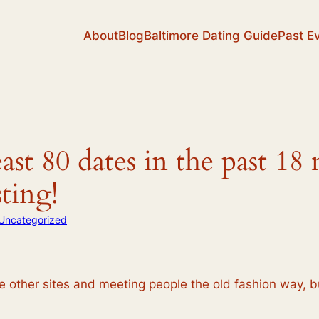
About
Blog
Baltimore Dating Guide
Past E
ast 80 dates in the past 1
sting!
Uncategorized
he other sites and meeting people the old fashion way, 