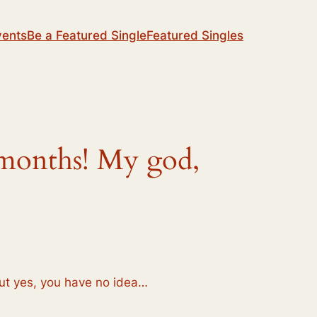
vents
Be a Featured Single
Featured Singles
8 months! My god,
but yes, you have no idea…