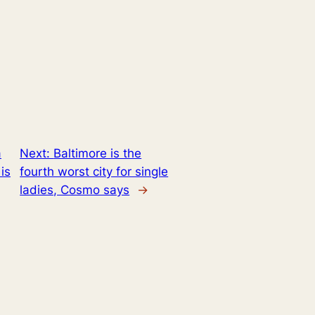
a
Next:
Baltimore is the
is
fourth worst city for single
ladies, Cosmo says
→