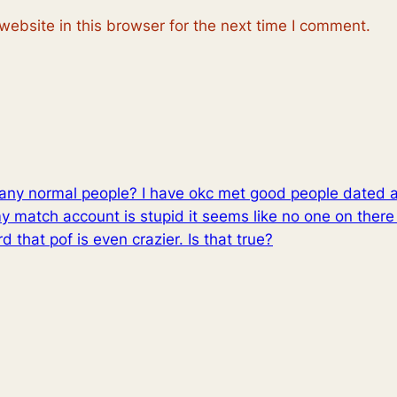
ebsite in this browser for the next time I comment.
th any normal people? I have okc met good people dated 
match account is stupid it seems like no one on there 
ard that pof is even crazier. Is that true?