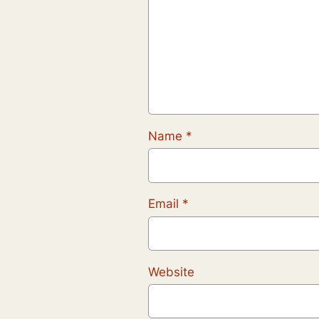
Name
*
Email
*
Website