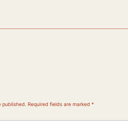
e published.
Required fields are marked
*