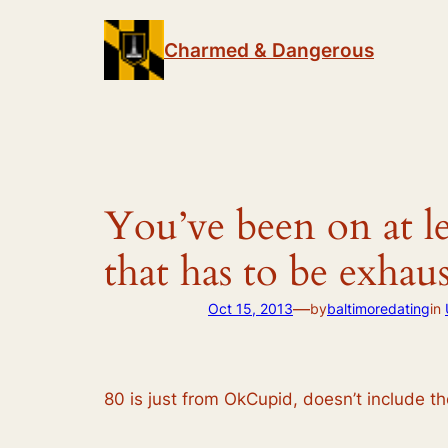
Skip
to
Charmed & Dangerous
content
You’ve been on at le
that has to be exhau
—
Oct 15, 2013
by
baltimoredating
in
80 is just from OkCupid, doesn’t include t