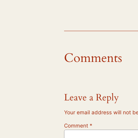
Comments
Leave a Reply
Your email address will not b
Comment
*