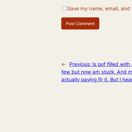
Save my name, email, and w
←
Previous:
Is pof filled wi
few but now am stuck. And my 
actually paying fir it. But I he