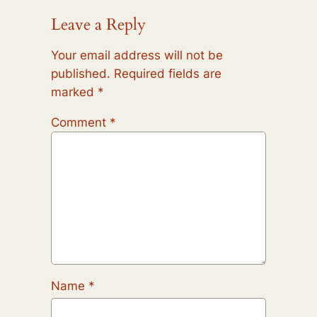
Leave a Reply
Your email address will not be
published.
Required fields are
marked
*
Comment
*
Name
*