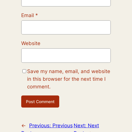
Email
*
Website
Save my name, email, and website
in this browser for the next time I
comment.
←
Previous:
Previous
Next:
Next