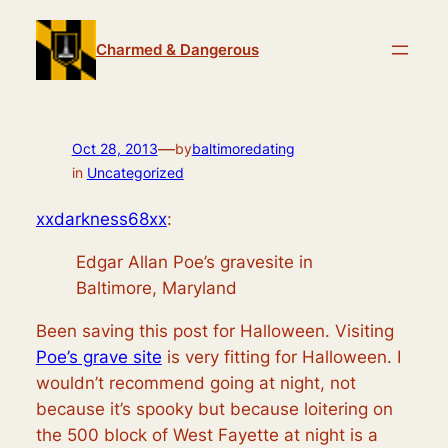
Skip
to
Charmed & Dangerous
content
—
Oct 28, 2013
by
baltimoredating
in
Uncategorized
xxdarkness68xx
:
Edgar Allan Poe’s gravesite in
Baltimore, Maryland
Been saving this post for Halloween. Visiting
Poe’s grave site
is very fitting for Halloween. I
wouldn’t recommend going at night, not
because it’s spooky but because loitering on
the 500 block of West Fayette at night is a