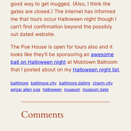
good way to get mugged. (Also, I think the
gates are closed.) The internet has informed
me that tours occur Halloween night though I
can’t find confirmation beyond the possibly
out dated website.
The Poe House is open for tours also and it
looks like they’ll be sponsoring an
awesome
ball on Halloween night
at Mobtown Ballroom
that I posted about on my
Halloween night list
.
baltimore
baltimore city
baltimore dating
charm city
edgar allen poe
halloween
museum
museum date
Comments