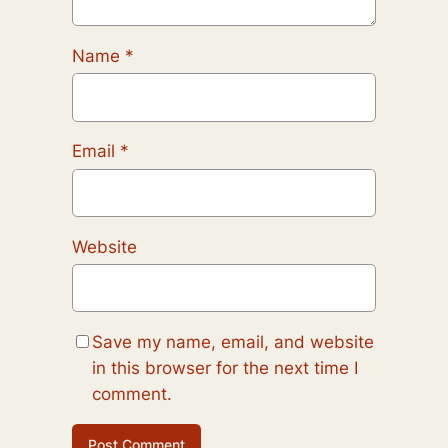
Name
*
Email
*
Website
Save my name, email, and website
in this browser for the next time I
comment.