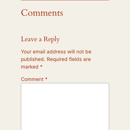
Comments
Leave a Reply
Your email address will not be
published.
Required fields are
marked
*
Comment
*