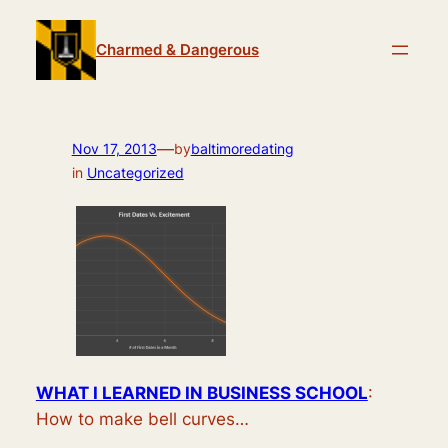
Skip
to
Charmed & Dangerous
content
—
Nov 17, 2013
by
baltimoredating
in
Uncategorized
WHAT I LEARNED IN BUSINESS SCHOOL
:
How to make bell curves…