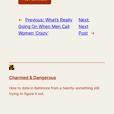
←
Previous:
What’s Really
Next:
Going On When Men Call
Next
Women ‘Crazy’
Post
→
Charmed & Dangerous
How to date in Baltimore from a twenty-something still
trying to figure it out.