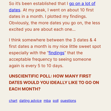
So it’s been established that I
go on a lot of
dates
. At my peak, I went on about 10 first
dates in a month. I plotted my findings.
Obviously, the more dates you go on, the less
excited you are about each one…
I think somewhere between the 3 dates & 4
first dates a month is my nice little sweet spot
especially with the “
findings
” that the
acceptable frequency to seeing someone
again is every 5 to 10 days.
UNSCIENTIFIC POLL: HOW MANY FIRST
DATES WOULD YOU IDEALLY LIKE TO GO ON
EACH MONTH?
chart
dating advice
mba
poll
questions