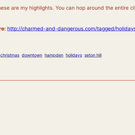
ese are my highlights. You can hop around the entire ci
re:
http://charmed-and-dangerous.com/tagged/holiday
christmas
downtown
hampden
holidays
seton hill