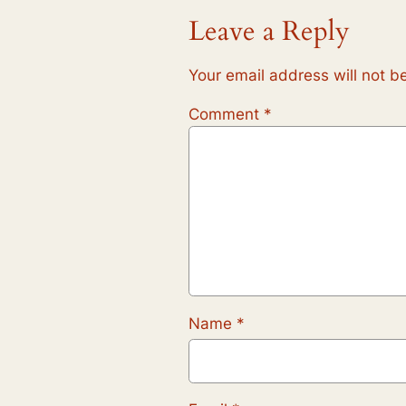
Leave a Reply
Your email address will not b
Comment
*
Name
*