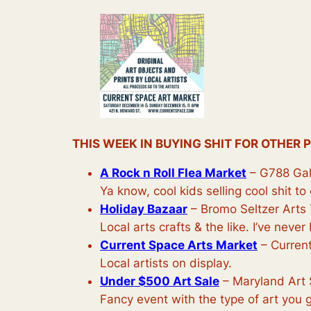
THIS WEEK IN BUYING SHIT FOR OTHER 
A Rock n Roll Flea Market
– G788 Gal
Ya know, cool kids selling cool shit t
Holiday Bazaar
– Bromo Seltzer Arts 
Local arts crafts & the like. I’ve never
Current Space Arts Market
– Current
Local artists on display.
Under $500 Art Sale
– Maryland Art 
Fancy event with the type of art you ge