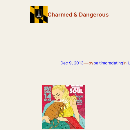
Skip
to
Charmed & Dangerous
content
—
Dec 9, 2013
by
baltimoredating
in
U