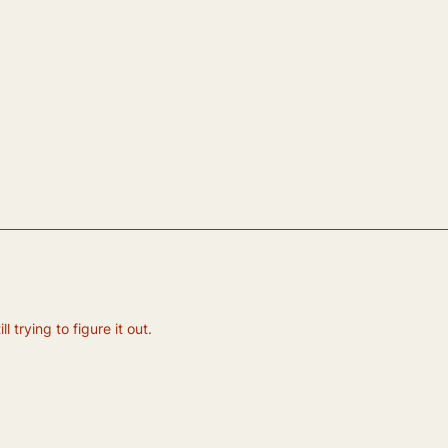
 trying to figure it out.