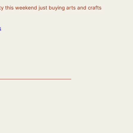
ty this weekend just buying arts and crafts
s