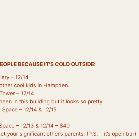
PEOPLE BECAUSE IT’S COLD OUTSIDE:
lery – 12/14
o other cool kids in Hampden.
Tower – 12/14
 been in this building but it looks so pretty…
 Space – 12/14 & 12/15
Space – 12/13 & 12/14 – $40
t your significant other’s parents. (P.S. – it’s open bar)