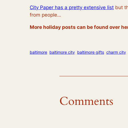
City Paper has a pretty extensive list
but th
from people…
More holiday posts can be found over he
baltimore
baltimore city
baltimore gifts
charm city
Comments