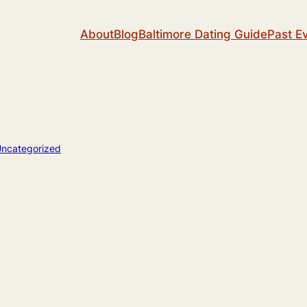
About
Blog
Baltimore Dating Guide
Past E
ncategorized