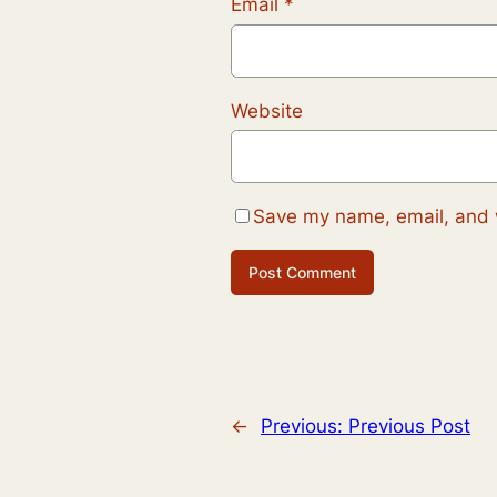
Email
*
Website
Save my name, email, and w
←
Previous:
Previous Post