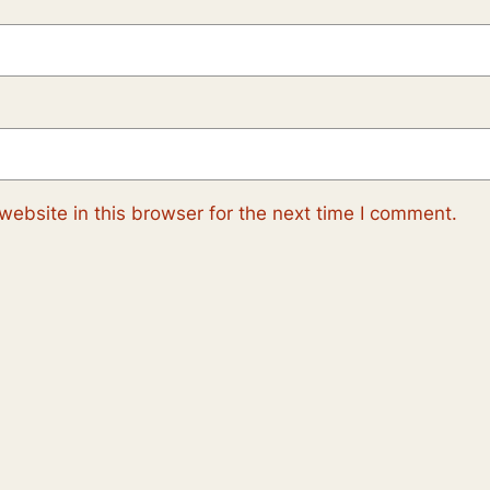
ebsite in this browser for the next time I comment.