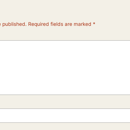
e published.
Required fields are marked
*