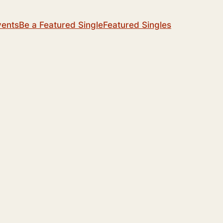
vents
Be a Featured Single
Featured Singles