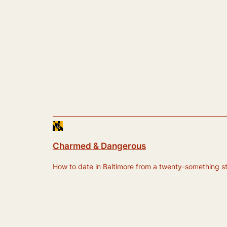
Charmed & Dangerous
How to date in Baltimore from a twenty-something still