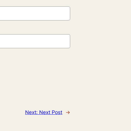
Next:
Next Post
→