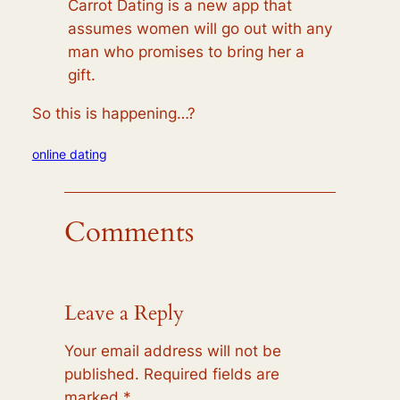
Carrot Dating is a new app that
assumes women will go out with any
man who promises to bring her a
gift.
So this is happening…?
online dating
Comments
Leave a Reply
Your email address will not be
published.
Required fields are
marked
*