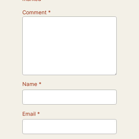
Comment
*
Name
*
Email
*