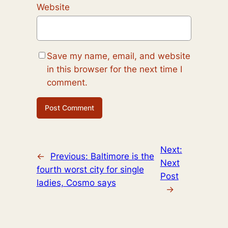
Website
Save my name, email, and website
in this browser for the next time I
comment.
Next:
←
Previous:
Baltimore is the
Next
fourth worst city for single
Post
ladies, Cosmo says
→