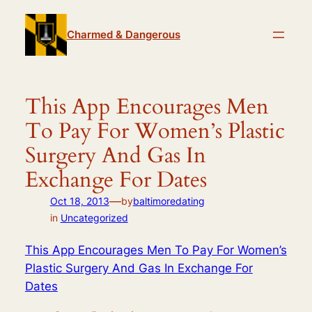
Skip
to
Charmed & Dangerous
content
This App Encourages Men
To Pay For Women’s Plastic
Surgery And Gas In
Exchange For Dates
—
Oct 18, 2013
by
baltimoredating
in
Uncategorized
This App Encourages Men To Pay For Women’s
Plastic Surgery And Gas In Exchange For
Dates