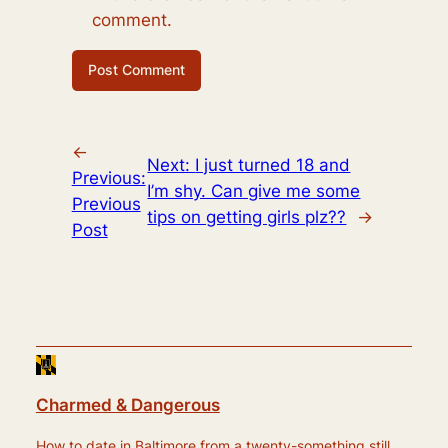
comment.
←
Next:
I just turned 18 and
Previous:
I’m shy. Can give me some
Previous
tips on getting girls plz??
→
Post
Charmed & Dangerous
How to date in Baltimore from a twenty-something still