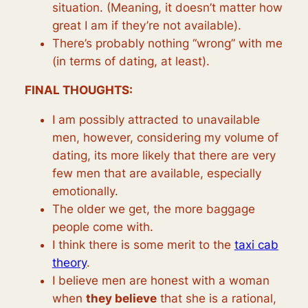
situation. (Meaning, it doesn’t matter how
great I am if they’re not available).
There’s probably nothing “wrong” with me
(in terms of dating, at least).
FINAL THOUGHTS:
I am possibly attracted to unavailable
men, however, considering my volume of
dating, its more likely that there are very
few men that are available, especially
emotionally.
The older we get, the more baggage
people come with.
I think there is some merit to the
taxi cab
theory
.
I believe men are honest with a woman
when
they believe
that she is a rational,