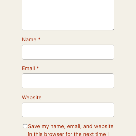
Name
*
Email
*
Website
Save my name, email, and website
in this browser for the next time I