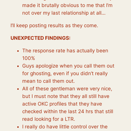
made it brutally obvious to me that I’m
not over my last relationship at all…
I’ll keep posting results as they come.
UNEXPECTED FINDINGS:
The response rate has actually been
100%
Guys apologize when you call them out
for ghosting, even if you didn’t really
mean to call them out.
All of these gentleman were very nice,
but I must note that they all still have
active OKC profiles that they have
checked within the last 24 hrs that still
read looking for a LTR.
I really do have little control over the