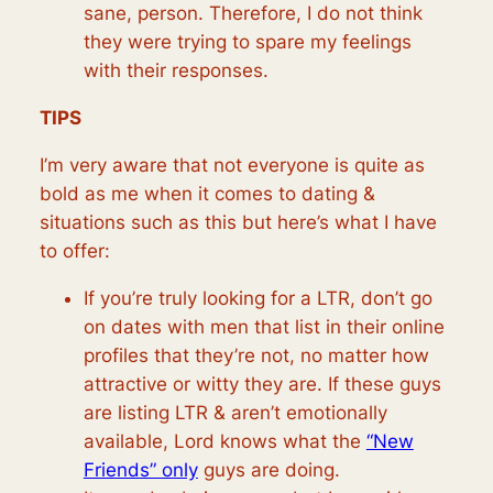
sane, person. Therefore, I do not think
they were trying to spare my feelings
with their responses.
TIPS
I’m very aware that not everyone is quite as
bold as me when it comes to dating &
situations such as this but here’s what I have
to offer:
If you’re truly looking for a LTR, don’t go
on dates with men that list in their online
profiles that they’re not, no matter how
attractive or witty they are. If these guys
are listing LTR & aren’t emotionally
available, Lord knows what the
“New
Friends” only
guys are doing.