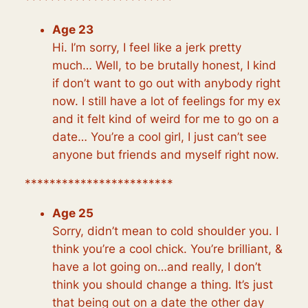
Age 23
Hi. I’m sorry, I feel like a jerk pretty
much… Well, to be brutally honest, I kind
if don’t want to go out with anybody right
now. I still have a lot of feelings for my ex
and it felt kind of weird for me to go on a
date… You’re a cool girl, I just can’t see
anyone but friends and myself right now.
************************
Age 25
Sorry, didn’t mean to cold shoulder you. I
think you’re a cool chick. You’re brilliant, &
have a lot going on…and really, I don’t
think you should change a thing. It’s just
that being out on a date the other day