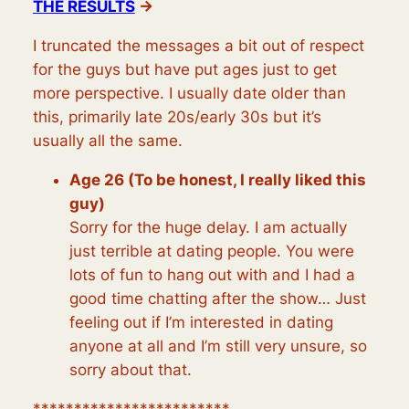
THE RESULTS
→
I truncated the messages a bit out of respect
for the guys but have put ages just to get
more perspective. I usually date older than
this, primarily late 20s/early 30s but it’s
usually all the same.
Age 26 (To be honest, I really liked this
guy)
Sorry for the huge delay. I am actually
just terrible at dating people. You were
lots of fun to hang out with and I had a
good time chatting after the show… Just
feeling out if I’m interested in dating
anyone at all and I’m still very unsure, so
sorry about that.
************************