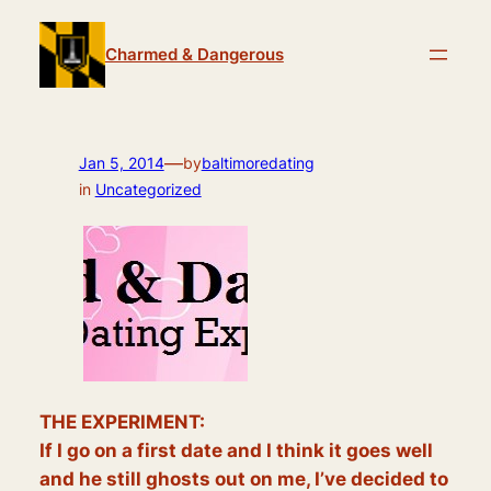
Skip
to
Charmed & Dangerous
content
—
Jan 5, 2014
by
baltimoredating
in
Uncategorized
THE EXPERIMENT:
If I go on a first date and I think it goes well
and he still ghosts out on me, I’ve decided to