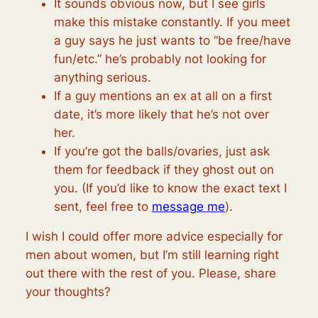
It sounds obvious now, but I see girls
make this mistake constantly. If you meet
a guy says he just wants to “be free/have
fun/etc.” he’s probably not looking for
anything serious.
If a guy mentions an ex at all on a first
date, it’s more likely that he’s not over
her.
If you’re got the balls/ovaries, just ask
them for feedback if they ghost out on
you. (If you’d like to know the exact text I
sent, feel free to
message me
).
I wish I could offer more advice especially for
men about women, but I’m still learning right
out there with the rest of you. Please, share
your thoughts?