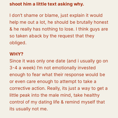
shoot him a little text asking why.
I don’t shame or blame, just explain it would
help me out a lot, he should be brutally honest
& he really has nothing to lose. I think guys are
so taken aback by the request that they
obliged.
WHY?
Since it was only one date (and i usually go on
3-4 a week) I’m not emotionally invested
enough to fear what their response would be
or even care enough to attempt to take a
corrective action. Really, its just a way to get a
little peak into the male mind, take healthy
control of my dating life & remind myself that
its usually not me.