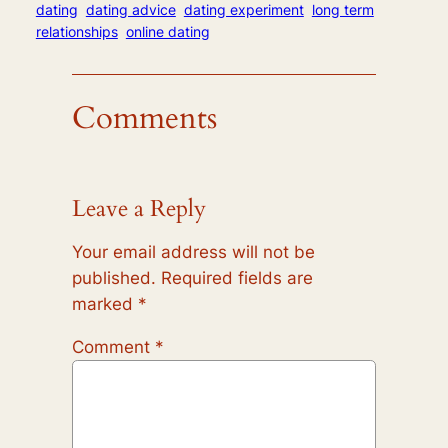
dating
dating advice
dating experiment
long term
relationships
online dating
Comments
Leave a Reply
Your email address will not be
published.
Required fields are
marked
*
Comment
*