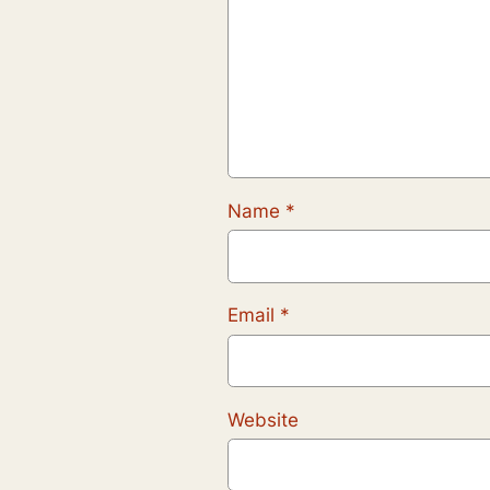
Name
*
Email
*
Website