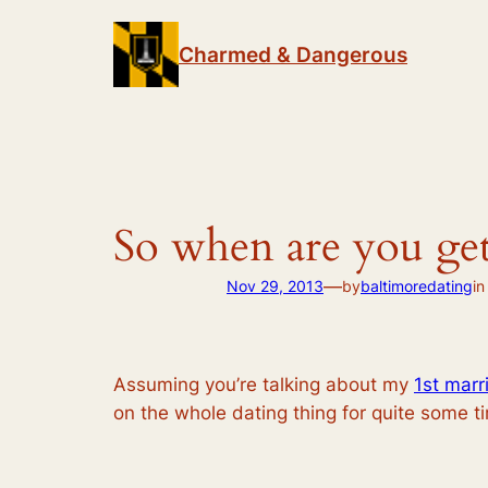
Skip
to
Charmed & Dangerous
content
So when are you get
—
Nov 29, 2013
by
baltimoredating
i
Assuming you’re talking about my
1st marr
on the whole dating thing for quite some t