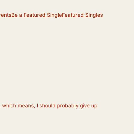
vents
Be a Featured Single
Featured Singles
… which means, I should probably give up