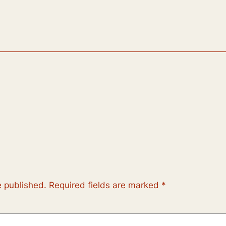
e published.
Required fields are marked
*