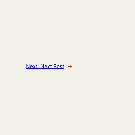
Next:
Next Post
→