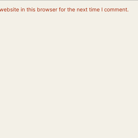
ebsite in this browser for the next time I comment.