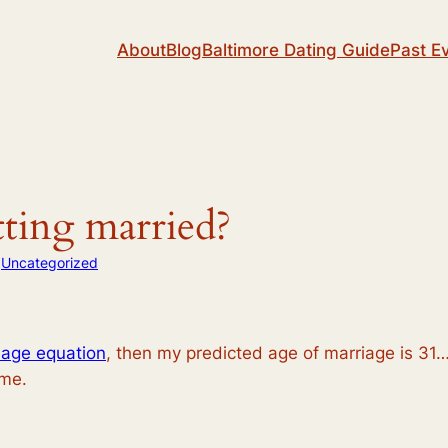
About
Blog
Baltimore Dating Guide
Past E
ting married?
n
Uncategorized
iage equation
, then my predicted age of marriage is 31
ime.