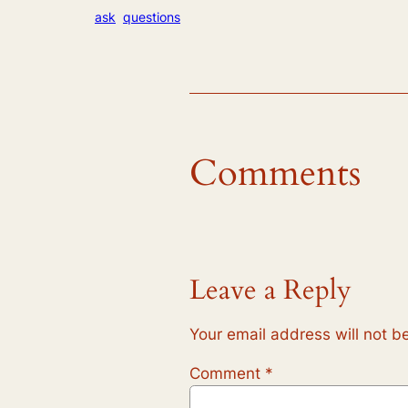
ask
questions
Comments
Leave a Reply
Your email address will not b
Comment
*