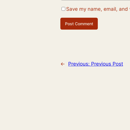
Save my name, email, and w
←
Previous:
Previous Post