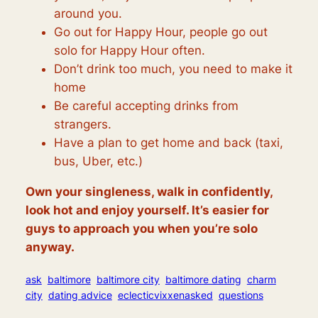
around you.
Go out for Happy Hour, people go out
solo for Happy Hour often.
Don’t drink too much, you need to make it
home
Be careful accepting drinks from
strangers.
Have a plan to get home and back (taxi,
bus, Uber, etc.)
Own your singleness, walk in confidently,
look hot and enjoy yourself. It’s easier for
guys to approach you when you’re solo
anyway.
ask
baltimore
baltimore city
baltimore dating
charm
city
dating advice
eclecticvixxenasked
questions