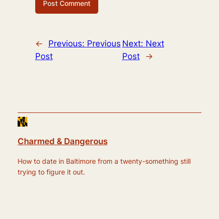
←
Previous:
Previous
Next:
Next
Post
Post
→
Charmed & Dangerous
How to date in Baltimore from a twenty-something still
trying to figure it out.