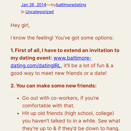
—
Jan 26, 2014
by
baltimoredating
in
Uncategorized
Hey girl,
I know the feeling! You’ve got some options:
1. First of all, I have to extend an invitation to
my dating event:
www.baltimore-
dating.com/datingIRL
, it’ll be a lot of fun & a
good way to meet new friends or a date!
2. You can make some new friends:
Go out with co-workers, if you’re
comfortable with that.
Hit up old friends (high school, college)
you haven’t talked to in a while. See what
they’re up to & if they’d be down to hang.