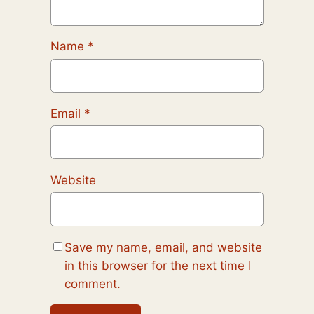
Name
*
Email
*
Website
Save my name, email, and website
in this browser for the next time I
comment.