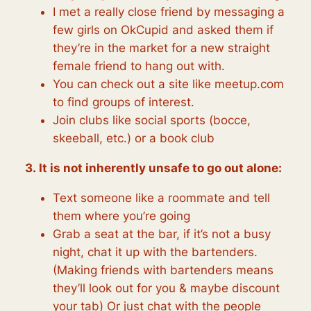
I met a really close friend by messaging a
few girls on OkCupid and asked them if
they’re in the market for a new straight
female friend to hang out with.
You can check out a site like meetup.com
to find groups of interest.
Join clubs like social sports (bocce,
skeeball, etc.) or a book club
3. It is not inherently unsafe to go out alone:
Text someone like a roommate and tell
them where you’re going
Grab a seat at the bar, if it’s not a busy
night, chat it up with the bartenders.
(Making friends with bartenders means
they’ll look out for you & maybe discount
your tab) Or just chat with the people