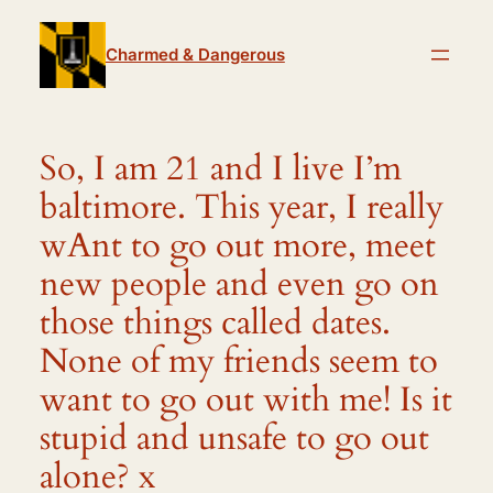
Skip
to
Charmed & Dangerous
content
So, I am 21 and I live I’m
baltimore. This year, I really
wAnt to go out more, meet
new people and even go on
those things called dates.
None of my friends seem to
want to go out with me! Is it
stupid and unsafe to go out
alone? x