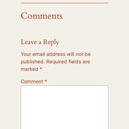
Comments
Leave a Reply
Your email address will not be
published.
Required fields are
marked
*
Comment
*