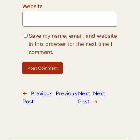
Website
Save my name, email, and website
in this browser for the next time I
comment.
←
Previous:
Previous
Next:
Next
Post
Post
→