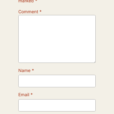
marked
*
Comment
*
Name
*
Email
*