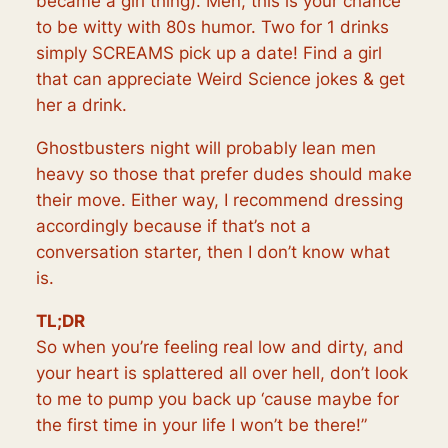
became a girl thing). Men, this is your chance
to be witty with 80s humor. Two for 1 drinks
simply SCREAMS pick up a date! Find a girl
that can appreciate
Weird Science
jokes & get
her a drink.
Ghostbusters night will probably lean men
heavy so those that prefer dudes should make
their move. Either way, I recommend dressing
accordingly because if that’s not a
conversation starter, then I don’t know what
is.
TL;DR
So when you’re feeling real low and dirty, and
your heart is splattered all over hell, don’t look
to me to pump you back up ‘cause maybe for
the first time in your life I won’t be there!”