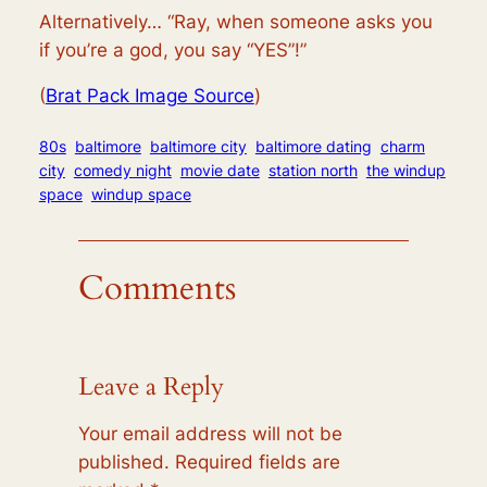
Alternatively… “Ray, when someone asks you
if you’re a god, you say “YES”!”
(
Brat Pack Image Source
)
80s
baltimore
baltimore city
baltimore dating
charm
city
comedy night
movie date
station north
the windup
space
windup space
Comments
Leave a Reply
Your email address will not be
published.
Required fields are