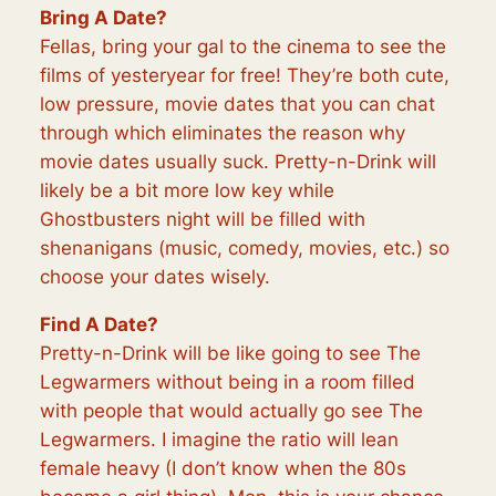
Bring A Date?
Fellas, bring your gal to the cinema to see the
films of yesteryear for free! They’re both cute,
low pressure, movie dates that you can chat
through which eliminates the reason why
movie dates usually suck. Pretty-n-Drink will
likely be a bit more low key while
Ghostbusters night will be filled with
shenanigans (music, comedy, movies, etc.) so
choose your dates wisely.
Find A Date?
Pretty-n-Drink will be like going to see The
Legwarmers without being in a room filled
with people that would actually go see The
Legwarmers. I imagine the ratio will lean
female heavy (I don’t know when the 80s