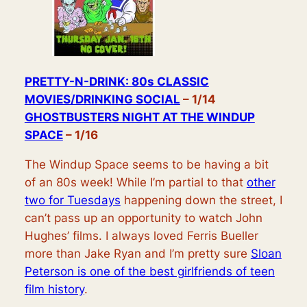
PRETTY-N-DRINK: 80s CLASSIC
MOVIES/DRINKING SOCIAL
– 1/14
GHOSTBUSTERS NIGHT
AT THE WINDUP
SPACE
– 1/16
The Windup Space seems to be having a bit
of an 80s week! While I’m partial to that
other
two for Tuesdays
happening down the street, I
can’t pass up an opportunity to watch John
Hughes’ films. I always loved Ferris Bueller
more than Jake Ryan and I’m pretty sure
Sloan
Peterson is one of the best girlfriends of teen
film history
.