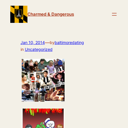
Skip
to
Charmed & Dangerous
content
—
Jan 10, 2014
by
baltimoredating
in
Uncategorized