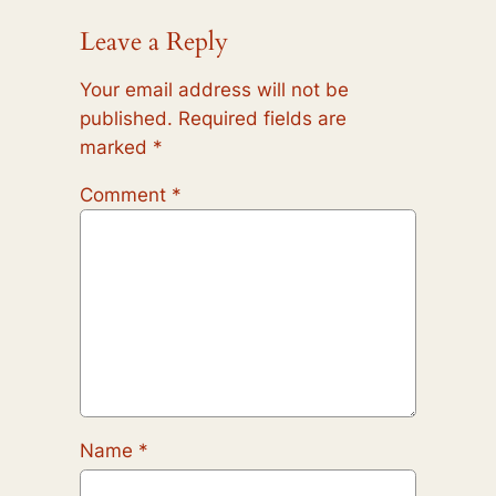
Leave a Reply
Your email address will not be
published.
Required fields are
marked
*
Comment
*
Name
*