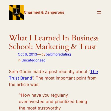
Skip
to
Charmed & Dangerous
content
What I Learned In Business
School: Marketing & Trust
—
Oct 6, 2013
by
baltimoredating
in
Uncategorized
Seth Godin made a post recently about “
The
Trust Brand
”. The most important point from
the article was:
“‘How have you regularly
overinvested and prioritized being
the most trustworthy