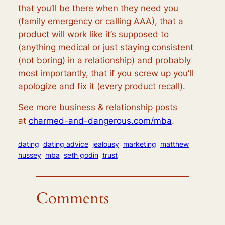
that you’ll be there when they need you
(family emergency or calling AAA), that a
product will work like it’s supposed to
(anything medical or just staying consistent
(not boring) in a relationship) and probably
most importantly, that if you screw up you’ll
apologize and fix it (every product recall).
See more business & relationship posts
at
charmed-and-dangerous.com/mba
.
dating
dating advice
jealousy
marketing
matthew
hussey
mba
seth godin
trust
Comments