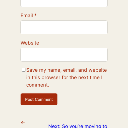
Email
*
Website
Save my name, email, and website
in this browser for the next time I
comment.
←
Next:
So you’re moving to