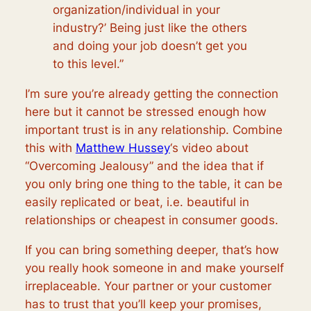
organization/individual in your
industry?’ Being just like the others
and doing your job doesn’t get you
to this level.”
I’m sure you’re already getting the connection
here but it cannot be stressed enough how
important trust is in any relationship. Combine
this with
Matthew Hussey
‘s video about
“Overcoming Jealousy” and the idea that if
you only bring one thing to the table, it can be
easily replicated or beat, i.e. beautiful in
relationships or cheapest in consumer goods.
If you can bring something deeper, that’s how
you really hook someone in and make yourself
irreplaceable. Your partner or your customer
has to trust that you’ll keep your promises,