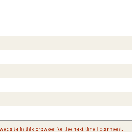
ebsite in this browser for the next time I comment.