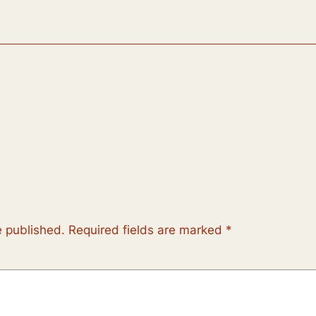
e published.
Required fields are marked
*