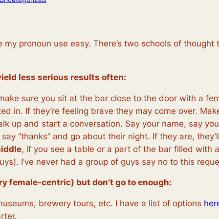
e my pronoun use easy. There’s two schools of thought t
ield less serious results often:
 make sure you sit at the bar close to the door with a f
ted in. If they’re feeling brave they may come over. Ma
walk up and start a conversation. Say your name, say you l
 say “thanks” and go about their night. If they are, they’l
middle
, if you see a table or a part of the bar filled wit
 3 guys). I’ve never had a group of guys say no to this req
ery female-centric) but don’t go to enough:
museums, brewery tours, etc. I have a list of options
her
rter.