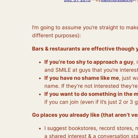
I’m going to assume you’re straight to mak
different purposes):
Bars & restaurants are effective though y
If you’re too shy to approach a guy
,
and SMILE at guys that you’re interes
If you have no shame like me
, just 
name. If they’re not interested they’re
If you want to do something in the 
if you can join (even if it’s just 2 or
Go places you already like (that aren’t v
I suggest bookstores, record stores, 
a shared interest & a conversation sta