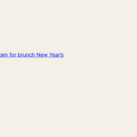
pen for brunch New Year’s