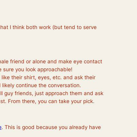
hat I think both work (but tend to serve
emale friend or alone and make eye contact
ke sure you look approachable!
ike their shirt, eyes, etc. and ask their
l likely continue the conversation.
h all guy friends, just approach them and ask
uest. From there, you can take your pick.
e
. This is good because you already have