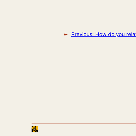
←
Previous:
How do you relat