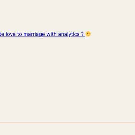
e love to marriage with analytics ?