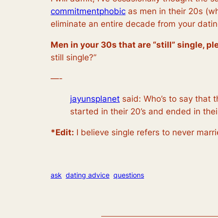
commitmentphobic
as men in their 20s (wh
eliminate an entire decade from your datin
Men in your 30s that are “still” single, p
still single?”
—-
jayunsplanet
said:
Who’s to say that t
started in their 20’s and ended in the
*Edit:
I believe single refers to
never marr
ask
dating advice
questions