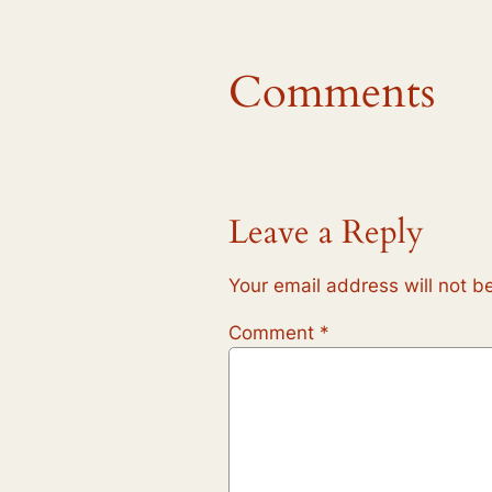
Comments
Leave a Reply
Your email address will not b
Comment
*