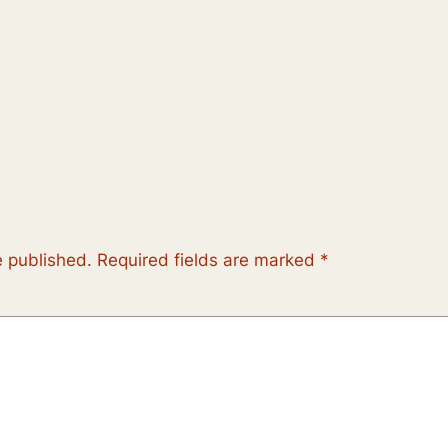
e published.
Required fields are marked
*