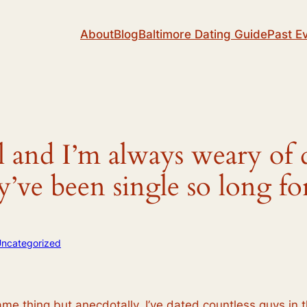
About
Blog
Baltimore Dating Guide
Past E
rl and I’m always weary of 
ey’ve been single so long 
ncategorized
ame thing but anecdotally, I’ve dated countless guys in th