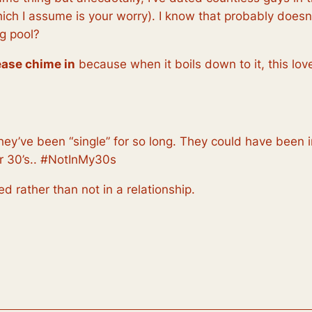
ich I assume is your worry). I know that probably doesn’
g pool?
lease chime in
because when it boils down to it, this lov
hey’ve been “single” for so long. They could have been i
ir 30’s.. #NotInMy30s
ied
rather than not in a relationship.