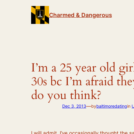
Skip
to
Charmed & Dangerous
content
I’m a 25 year old gi
30s bc I’m afraid th
do you think?
—
Dec 3, 2013
by
baltimoredating
in
U
I will admit, I’ve occasionally thought the s