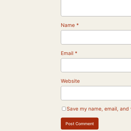
Name
*
Email
*
Website
Save my name, email, and w