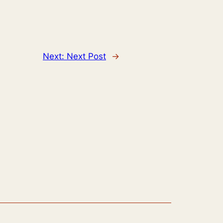
Next:
Next Post
→