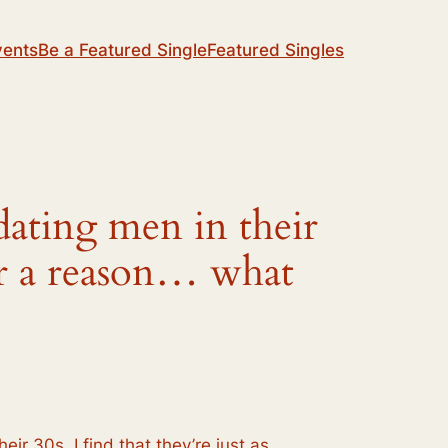
vents
Be a Featured Single
Featured Singles
dating men in their
for a reason… what
eir 30s. I find that they’re just as