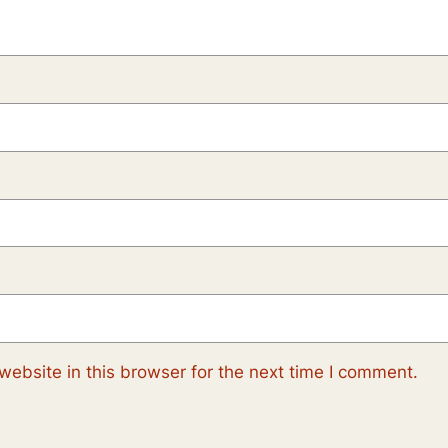
ebsite in this browser for the next time I comment.