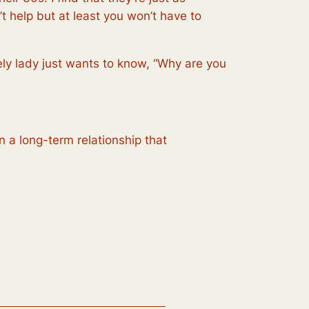
t help but at least you won’t have to
ely lady just wants to know, “Why are you
n a long-term relationship that