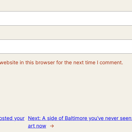
ebsite in this browser for the next time I comment.
osted your
Next:
A side of Baltimore you’ve never seen
art now
→