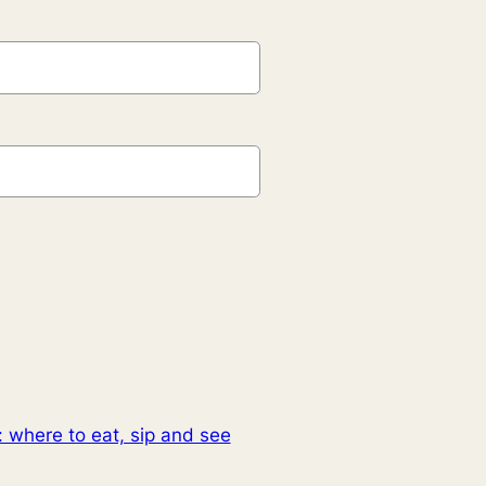
: where to eat, sip and see