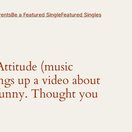
vents
Be a Featured Single
Featured Singles
Attitude (music
ngs up a video about
o funny. Thought you