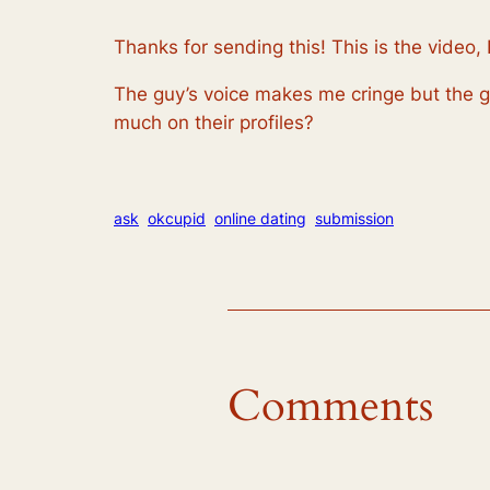
Thanks for sending this! This is the video, 
The guy’s voice makes me cringe but the gir
much on their profiles?
ask
okcupid
online dating
submission
Comments