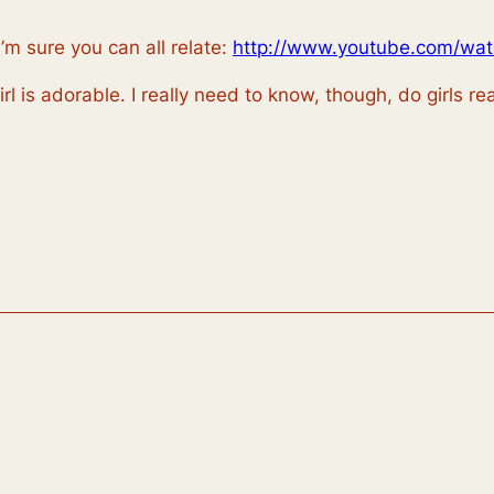
I’m sure you can all relate:
http://www.youtube.com/wa
l is adorable. I really need to know, though, do girls re