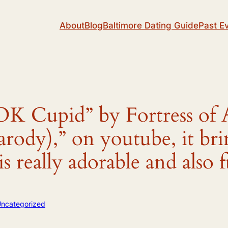
About
Blog
Baltimore Dating Guide
Past E
”OK Cupid” by Fortress of 
rody),” on youtube, it bri
is really adorable and als
ncategorized