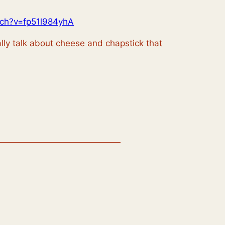
tch?v=fp51l984yhA
ally talk about cheese and chapstick that