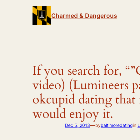
Skip
to
Charmed & Dangerous
content
If you search for, “
video) (Lumineers pa
okcupid dating that 
would enjoy it.
—
Dec 5, 2013
by
baltimoredating
in
U