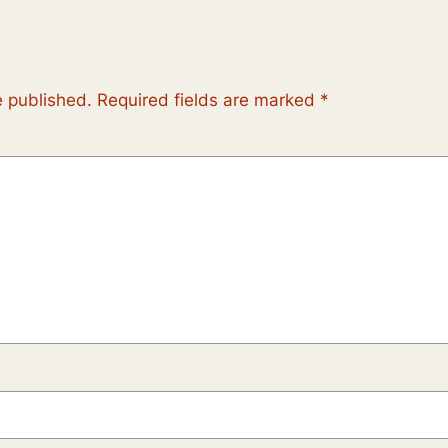
e published.
Required fields are marked
*