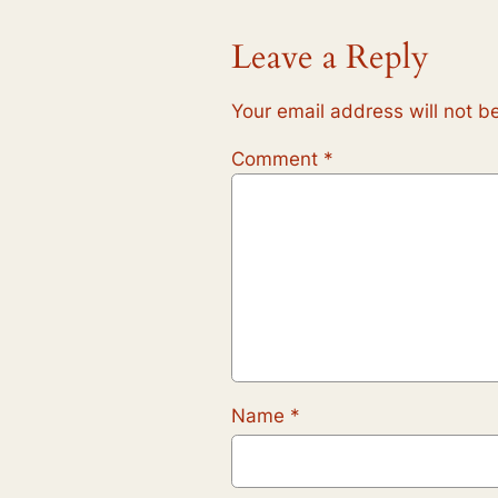
Leave a Reply
Your email address will not b
Comment
*
Name
*