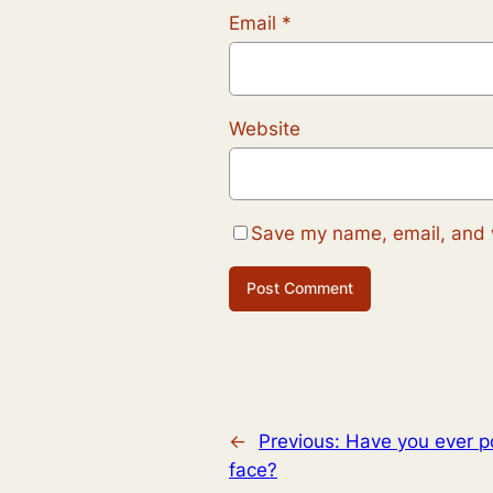
Email
*
Website
Save my name, email, and w
←
Previous:
Have you ever p
face?