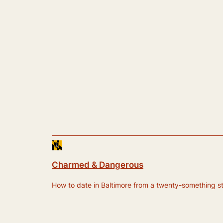
Charmed & Dangerous
How to date in Baltimore from a twenty-something still