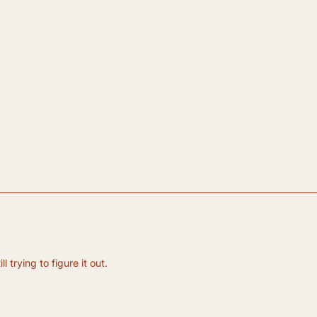
 trying to figure it out.