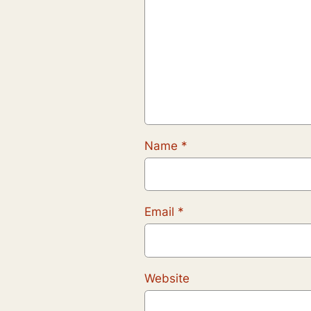
Name
*
Email
*
Website