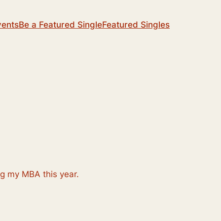
vents
Be a Featured Single
Featured Singles
ng my MBA this year.