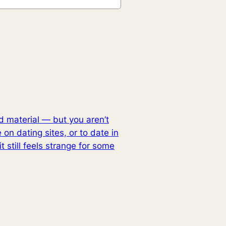
nd material — but you aren’t
e on dating sites, or to date in
 still feels strange for some