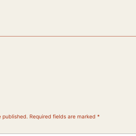
e published.
Required fields are marked
*