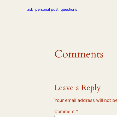
ask
personal post
questions
Comments
Leave a Reply
Your email address will not b
Comment
*