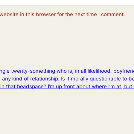
ebsite in this browser for the next time I comment.
ingle twenty-something who is, in all likelihood, boyfrie
n any kind of relationship. Is it morally questionable to b
n that headspace? I’m up front about where I’m at, but it