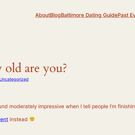
About
Blog
Baltimore Dating Guide
Past E
 old are you?
Uncategorized
nd moderately impressive when I tell people I’m finishi
ent
instead