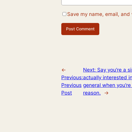
Save my name, email, and w
←
Next:
Say you’re a s
Previous:
actually interested i
Previous
general when you’re i
Post
reason.
→