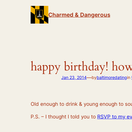
Skip
to
Charmed & Dangerous
content
happy birthday! how
—
Jan 23, 2014
by
baltimoredating
in
Old enough to drink & young enough to sou
P.S. – I thought I told you to
RSVP to my ev