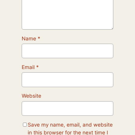
Name
*
Email
*
Website
Save my name, email, and website
in this browser for the next time I