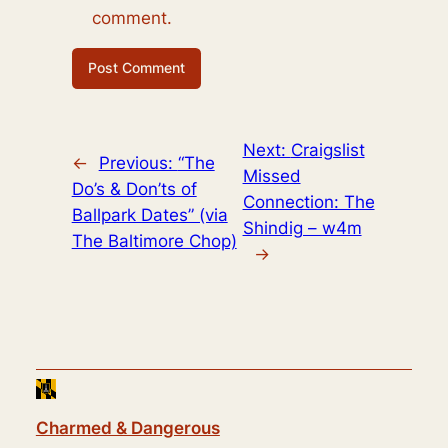
comment.
Next:
Craigslist
←
Previous:
“The
Missed
Do’s & Don’ts of
Connection: The
Ballpark Dates” (via
Shindig – w4m
The Baltimore Chop)
→
Charmed & Dangerous