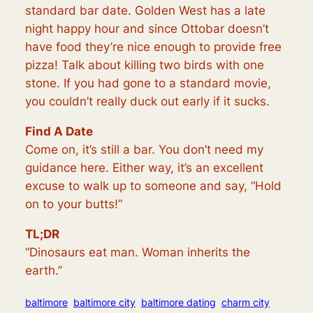
standard bar date. Golden West has a late
night happy hour and since Ottobar doesn’t
have food they’re nice enough to provide free
pizza! Talk about killing two birds with one
stone. If you had gone to a standard movie,
you couldn’t really duck out early if it sucks.
Find A Date
Come on, it’s still a bar. You don’t need my
guidance here. Either way, it’s an excellent
excuse to walk up to someone and say, “Hold
on to your butts!”
TL;DR
“Dinosaurs eat man. Woman inherits the
earth.”
baltimore
baltimore city
baltimore dating
charm city