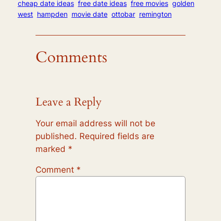
cheap date ideas
free date ideas
free movies
golden
west
hampden
movie date
ottobar
remington
Comments
Leave a Reply
Your email address will not be
published.
Required fields are
marked
*
Comment
*