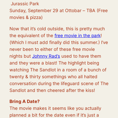
Jurassic Park
Sunday, September 29 at Ottobar –
TBA (Free
movies & pizza)
Now that it’s cold outside, this is pretty much
the equivalent of the
free movie in the park
!
(Which I must add finally did this summer.) I’ve
never been to either of these free movie
nights but
Johnny Rad’s
used to have them
and they were a blast! The highlight being
watching The Sandlot in a room of a bunch of
twenty & thirty somethings who all halted
conversation during the lifeguard scene of
The
Sandlot
and then cheered after the kiss!
Bring A Date?
The movie makes it seems like you actually
planned a bit for the date even if it’s just a