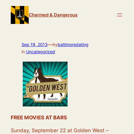
Skip
to
Charmed & Dangerous
content
—
Sep 19, 2013
by
baltimoredating
in
Uncategorized
FREE MOVIES AT BARS
Sunday, September 22 at Golden West –