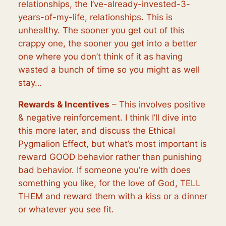
relationships, the I’ve-already-invested-3-
years-of-my-life, relationships. This is
unhealthy. The sooner you get out of this
crappy one, the sooner you get into a better
one where you don’t think of it as having
wasted a bunch of time so you might as well
stay…
Rewards & Incentives
– This involves positive
& negative reinforcement. I think I’ll dive into
this more later, and discuss the Ethical
Pygmalion Effect, but what’s most important is
reward GOOD behavior rather than punishing
bad behavior. If someone you’re with does
something you like, for the love of God, TELL
THEM and reward them with a kiss or a dinner
or whatever you see fit.