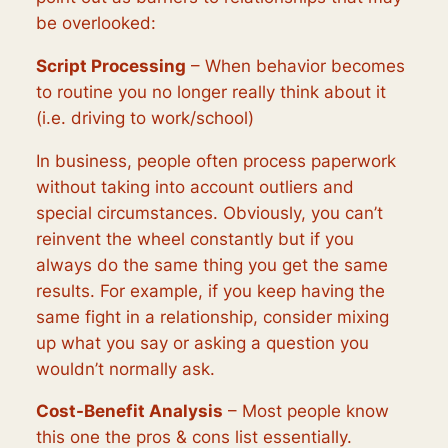
be overlooked:
Script Processing
– When behavior becomes
to routine you no longer really think about it
(i.e. driving to work/school)
In business, people often process paperwork
without taking into account outliers and
special circumstances. Obviously, you can’t
reinvent the wheel constantly but if you
always do the same thing you get the same
results. For example, if you keep having the
same fight in a relationship, consider mixing
up what you say or asking a question you
wouldn’t normally ask.
Cost-Benefit Analysis
– Most people know
this one the pros & cons list essentially.