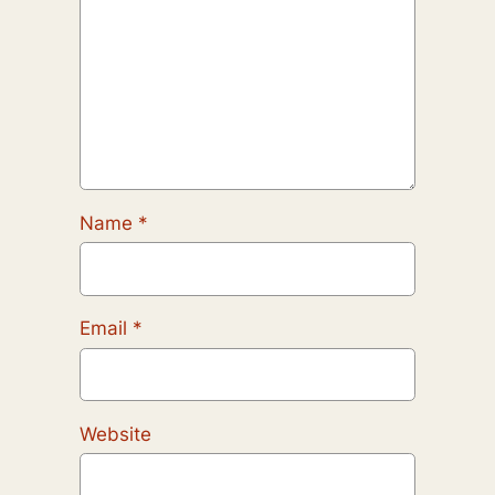
Name
*
Email
*
Website