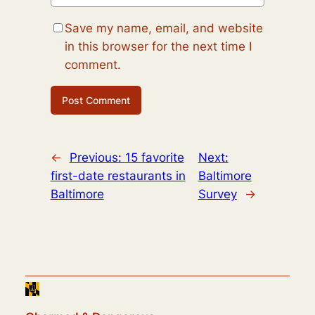
Save my name, email, and website
in this browser for the next time I
comment.
←
Previous:
15 favorite
Next:
first-date restaurants in
Baltimore
Baltimore
Survey
→