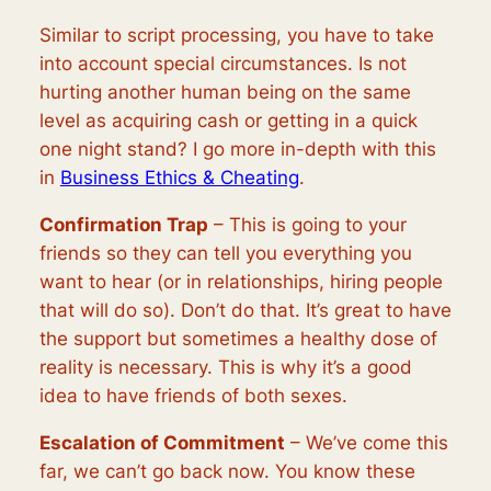
Similar to script processing, you have to take
into account special circumstances. Is not
hurting another human being on the same
level as acquiring cash or getting in a quick
one night stand? I go more in-depth with this
in
Business Ethics & Cheating
.
Confirmation Trap
– This is going to your
friends so they can tell you everything you
want to hear (or in relationships, hiring people
that will do so). Don’t do that. It’s great to have
the support but sometimes a healthy dose of
reality is necessary. This is why it’s a good
idea to have friends of both sexes.
Escalation of Commitment
– We’ve come this
far, we can’t go back now. You know these