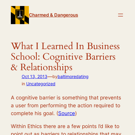
Skip
to
Charmed & Dangerous
content
What I Learned In Business
School: Cognitive Barriers
& Relationships
—
Oct 13, 2013
by
baltimoredating
in
Uncategorized
A cognitive barrier is something that prevents
a user from performing the action required to
complete his goal. (
Source
)
Within Ethics there are a few points I’d like to
point out as barriers to relationships that may