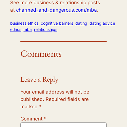
See more business & relationship posts
at
charmed-and-dangerous.com/mba
.
business ethics
cognitive barriers
dating
dating advice
ethics
mba
relationships
Comments
Leave a Reply
Your email address will not be
published.
Required fields are
marked
*
Comment
*