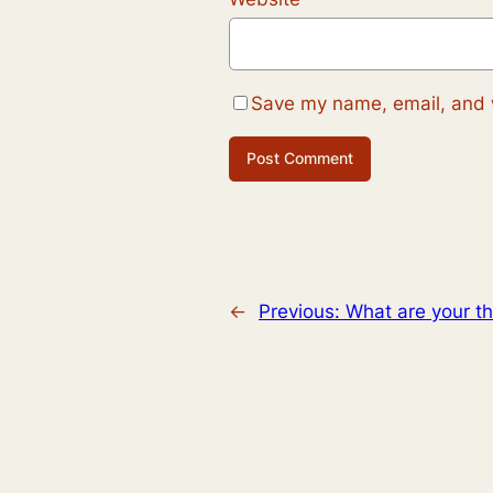
Save my name, email, and w
←
Previous:
What are your th