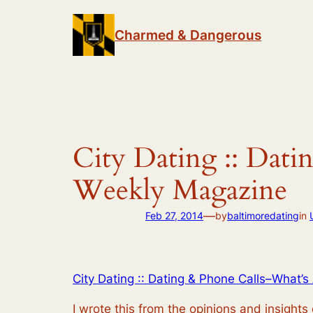
Skip
to
Charmed & Dangerous
content
City Dating :: Dati
Weekly Magazine
—
Feb 27, 2014
by
baltimoredating
in
City Dating :: Dating & Phone Calls–What’
I wrote this from the opinions and insights