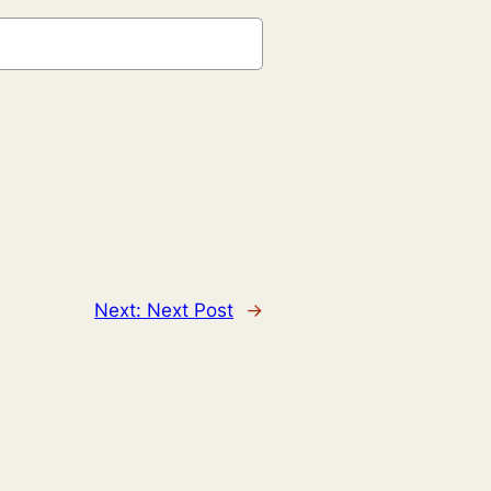
Next:
Next Post
→