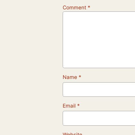
Comment
*
Name
*
Email
*
Website