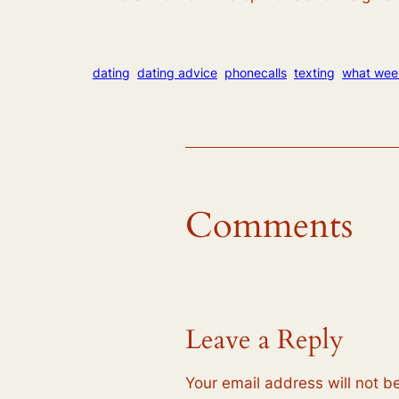
dating
dating advice
phonecalls
texting
what wee
Comments
Leave a Reply
Your email address will not b