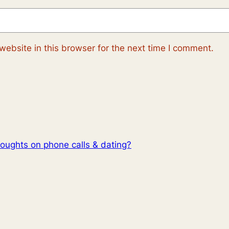
ebsite in this browser for the next time I comment.
oughts on phone calls & dating?