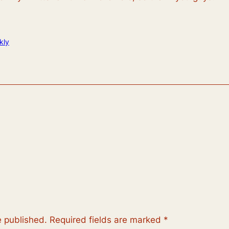
kly
e published.
Required fields are marked
*