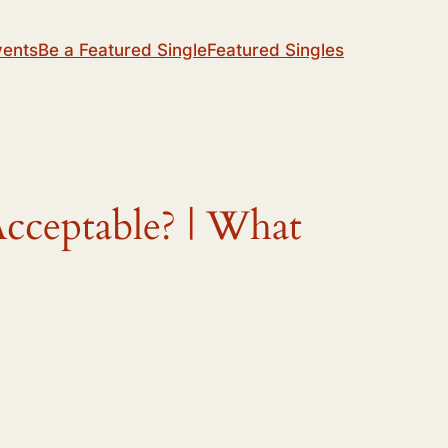
vents
Be a Featured Single
Featured Singles
cceptable? | What