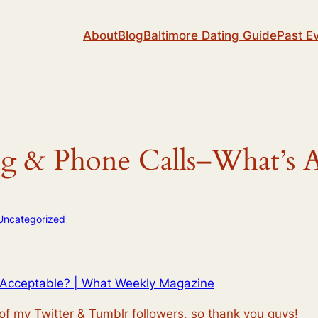
About
Blog
Baltimore Dating Guide
Past E
ng & Phone Calls–What’s A
Uncategorized
s Acceptable? | What Weekly Magazine
 of my Twitter & Tumblr followers, so thank you guys!