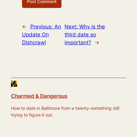
←
Previous:
An
Next:
Why is the
Update On
third date so
Dishcrawl
important?
→
Charmed & Dangerous
How to date in Baltimore from a twenty-something still
trying to figure it out.