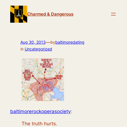
Skip
to
Charmed & Dangerous
content
—
Aug 30, 2013
by
baltimoredating
in
Uncategorized
baltimorerockoperasociety
:
The truth hurts.