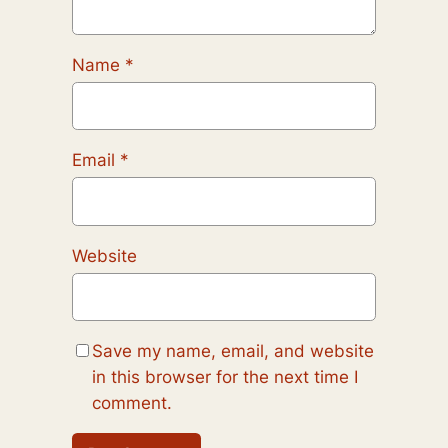
Name
*
Email
*
Website
Save my name, email, and website
in this browser for the next time I
comment.