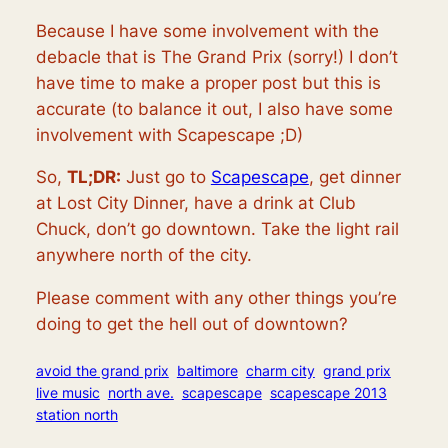
Because I have some involvement with the
debacle that is The Grand Prix (sorry!) I don’t
have time to make a proper post but this is
accurate (to balance it out, I also have some
involvement with Scapescape ;D)
So,
TL;DR:
Just go to
Scapescape
, get dinner
at Lost City Dinner, have a drink at Club
Chuck, don’t go downtown. Take the light rail
anywhere north of the city.
Please comment with any other things you’re
doing to get the hell out of downtown?
avoid the grand prix
baltimore
charm city
grand prix
live music
north ave.
scapescape
scapescape 2013
station north