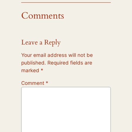
Comments
Leave a Reply
Your email address will not be
published.
Required fields are
marked
*
Comment
*