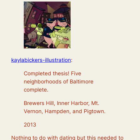
kaylabickers-illustration
:
Completed thesis! Five
neighborhoods of Baltimore
complete.
Brewers Hill, Inner Harbor, Mt.
Vernon, Hampden, and Pigtown.
2013
Nothing to do with dating but this needed to