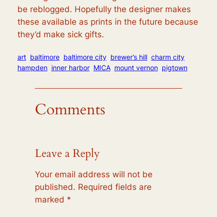
be reblogged. Hopefully the designer makes
these available as prints in the future because
they’d make sick gifts.
art
baltimore
baltimore city
brewer’s hill
charm city
hampden
inner harbor
MICA
mount vernon
pigtown
Comments
Leave a Reply
Your email address will not be
published.
Required fields are
marked
*