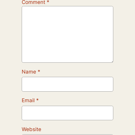
Comment
*
Name
*
Email
*
Website