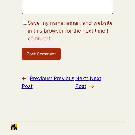
Save my name, email, and website
in this browser for the next time I
comment.
←
Previous:
Previous
Next:
Next
Post
Post
→