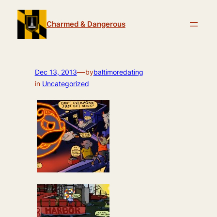
Skip
to
Charmed & Dangerous
content
—
Dec 13, 2013
by
baltimoredating
in
Uncategorized