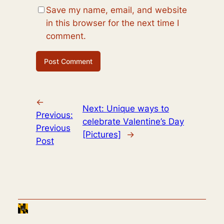
Save my name, email, and website
in this browser for the next time I
comment.
←
Next:
Unique ways to
Previous:
celebrate Valentine’s Day
Previous
[Pictures]
→
Post