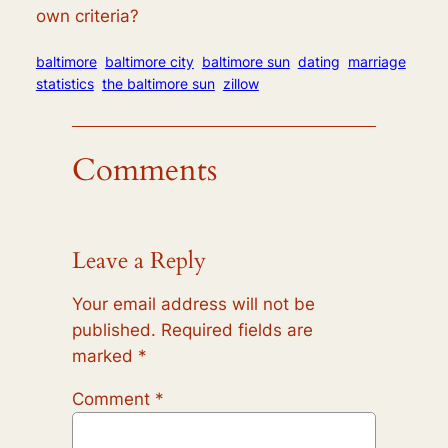
own criteria?
baltimore
baltimore city
baltimore sun
dating
marriage
statistics
the baltimore sun
zillow
Comments
Leave a Reply
Your email address will not be
published.
Required fields are
marked
*
Comment
*