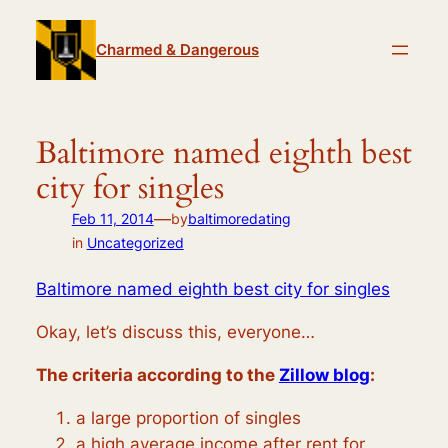
Skip
to
Charmed & Dangerous
content
Baltimore named eighth best
city for singles
—
Feb 11, 2014
by
baltimoredating
in
Uncategorized
Baltimore named eighth best city for singles
Okay, let’s discuss this, everyone…
The criteria according to the
Zillow blog
:
a large proportion of singles
a high average income after rent for