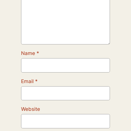
Name
*
Email
*
Website