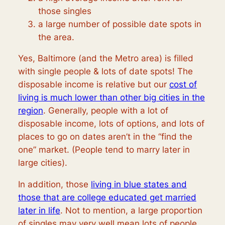
those singles
a large number of possible date spots in
the area.
Yes, Baltimore (and the Metro area) is filled
with single people & lots of date spots! The
disposable income is relative but our
cost of
living is much lower than other big cities in the
region
. Generally, people with a lot of
disposable income, lots of options, and lots of
places to go on dates aren’t in the “find the
one” market. (People tend to marry later in
large cities).
In addition, those
living in blue states and
those that are college educated get married
later in life
. Not to mention, a large proportion
of singles may very well mean lots of people