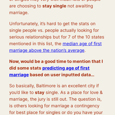
are choosing to
stay single
not awaiting
marriage.
Unfortunately, it’s hard to get the stats on
single people vs. people actually looking for
serious relationships but for 7 of the 10 states
mentioned in this list, the
median age of first
marriage above the nation’s average
.
Now, would be a good time to mention that I
did some stats
predicting age of first
marriage
based on user inputted data…
So basically, Baltimore is an excellent city if
you’d like to
stay
single. As a place for love &
marriage, the jury is still out. The question is,
is others looking for marriage a contingency
for best place for singles or do you have your