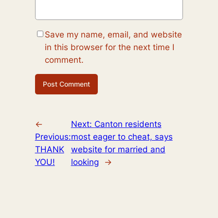
Save my name, email, and website
in this browser for the next time I
comment.
←
Next:
Canton residents
Previous:
most eager to cheat, says
THANK
website for married and
YOU!
looking
→