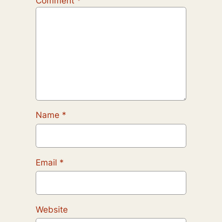
Comment
*
Name
*
Email
*
Website