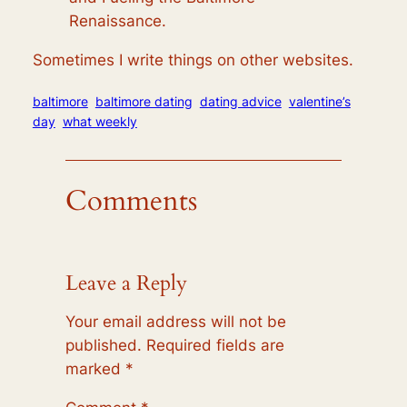
Renaissance.
Sometimes I write things on other websites.
baltimore
baltimore dating
dating advice
valentine’s
day
what weekly
Comments
Leave a Reply
Your email address will not be
published.
Required fields are
marked
*