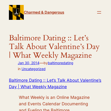
Skip
to
Charmed & Dangerous
content
Baltimore Dating :: Let’s
Talk About Valentine’s Day
| What Weekly Magazine
—
Jan 30, 2014
by
baltimoredating
in
Uncategorized
Baltimore Dating :: Let’s Talk About Valentine’s
Day | What Weekly Magazine
What Weekly is an Online Magazine
and Events Calendar Documenting
and Fueling the Baltimore