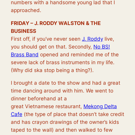
numbers with a handsome young lad that I
approached.
FRIDAY – J. RODDY WALSTON & THE
BUSINESS
First off, if you’ve never seen
J. Roddy
live,
you should get on that. Secondly,
No BS!
Brass Band
opened and reminded me of the
severe lack of brass instruments in my life.
(Why did ska stop being a thing?).
I brought a date to the show and had a great
time dancing around with him. We went to
dinner beforehand at a
great
Vietnamese
restaurant,
Mekong Delta
Cafe
(the type of place that doesn’t take credit
and has crayon drawings of the owner’s kids
taped to the wall) and then walked to few