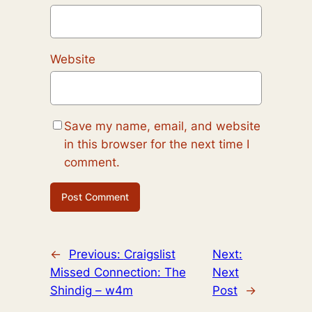
Website
Save my name, email, and website
in this browser for the next time I
comment.
←
Previous:
Craigslist
Next:
Missed Connection: The
Next
Shindig – w4m
Post
→