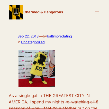
Skip
to
Charmed & Dangerous
content
—
Sep 22, 2013
by
baltimoredating
in
Uncategorized
As a single gal in THE GREATEST CITY IN
AMERICA, I spend my nights
re-watching all 8
seasons of How I Met Your Mother
out on the