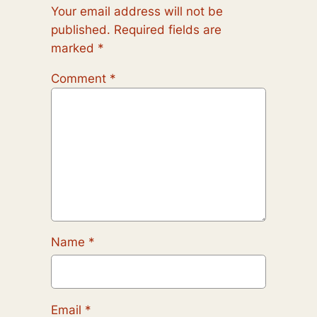
Your email address will not be
published.
Required fields are
marked
*
Comment
*
Name
*
Email
*