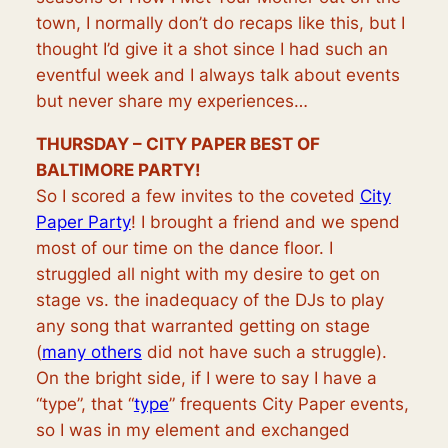
town,
I normally don’t do recaps like this, but I
thought I’d give it a shot since I had such an
eventful week and I always talk about events
but never share my experiences…
THURSDAY – CITY PAPER BEST OF
BALTIMORE PARTY!
So I scored a few invites to the coveted
City
Paper Party
! I brought a friend and we spend
most of our time on the dance floor. I
struggled all night with my desire to get on
stage vs. the inadequacy of the DJs to play
any song that warranted getting on stage
(
many others
did not have such a struggle).
On the bright side, if I were to say I have a
“type”, that “
type
” frequents City Paper events,
so I was in my element and exchanged