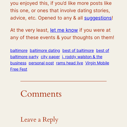
you enjoyed this, if you’d like more posts like
this one, or ones that involve dating stories,
advice, etc. Opened to any & all
suggestions
!
At the very least,
let me know
if you were at
any of these events & your thoughts on them!
baltimore
baltimore dating
best of baltimore
best of
baltimore party
city paper
j. roddy walston & the
business
personal post
rams head live
Virgin Mobile
Free Fest
Comments
Leave a Reply