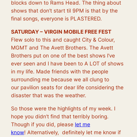
blocks down to Rams Head. The thing about
shows that don’t start til 9PM is that by the
final songs, everyone is PLASTERED.
SATURDAY – VIRGIN MOBILE FREE FEST
Flew solo to this and caught City & Colour,
MGMT and The Avett Brothers. The Avett
Brothers put on one of the best shows I’ve
ever seen and I have been to A LOT of shows
in my life. Made friends with the people
surrounding me because we all clung to
our
pavilion
seats for dear life considering the
disaster that was the weather.
So those were the highlights of my week. I
hope you didn’t find that terribly boring.
Though if you did, please
let me
know
!
Alternatively,
definitely let me know if