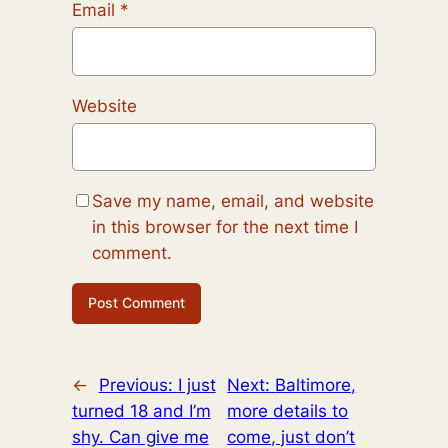
Email
*
Website
Save my name, email, and website
in this browser for the next time I
comment.
←
Previous:
I just
Next:
Baltimore,
turned 18 and I’m
more details to
shy. Can give me
come, just don’t