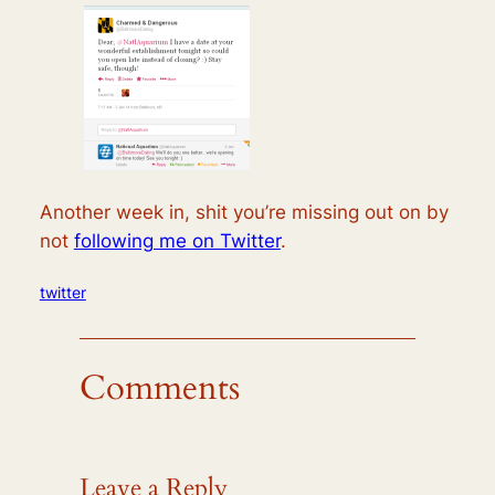
Another week in, shit you’re missing out on by
not
following me on Twitter
.
twitter
Comments
Leave a Reply