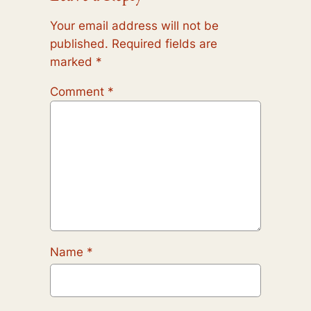
Your email address will not be
published.
Required fields are
marked
*
Comment
*
Name
*