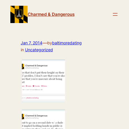
Skip
to
Charmed & Dangerous
content
—
Jan 7, 2014
by
baltimoredating
in
Uncategorized