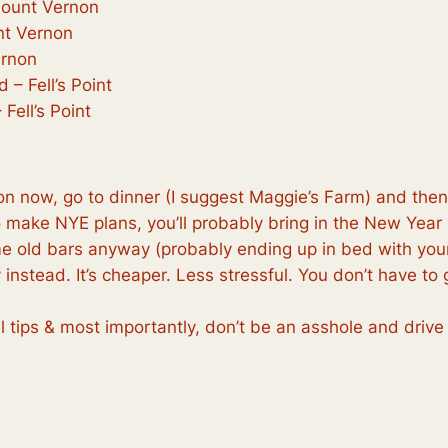
Mount Vernon
nt Vernon
ernon
 – Fell’s Point
Fell’s Point
tion now, go to dinner (I suggest Maggie’s Farm) and the
to make NYE plans, you’ll probably bring in the New Year
e old bars anyway (probably ending up in bed with your
 instead. It’s cheaper. Less stressful. You don’t have 
l tips & most importantly, don’t be an asshole and drive