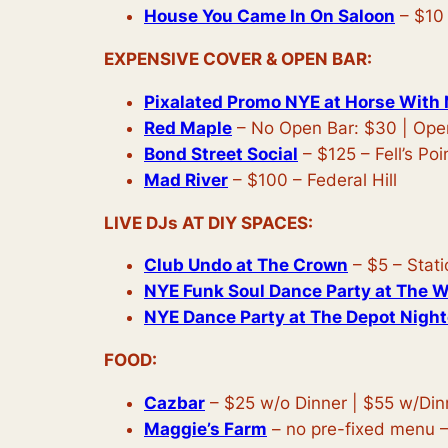
House You Came In On Saloon
– $10 
EXPENSIVE COVER & OPEN BAR:
Pixalated Promo NYE at Horse With
Red Maple
– No Open Bar: $30 | Ope
Bond Street Social
– $125 – Fell’s Poi
Mad River
– $100 – Federal Hill
LIVE DJs AT DIY SPACES:
Club Undo at The Crown
– $5 – Stat
NYE Funk Soul Dance Party at The 
NYE Dance Party at The Depot Nigh
FOOD:
Cazbar
– $25 w/o Dinner | $55 w/Din
Maggie’s Farm
– no pre-fixed menu –