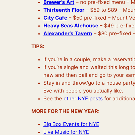
Brewer’s Art
– no pre-fixed menu – 
Thirteenth Floor
– $59 to $89 – Mou
City Cafe
– $50 pre-fixed – Mount V
Heavy Seas Alehouse
– $49 pre-fixed
Alexander’s Tavern
– $80 pre-fixed – 
TIPS:
If you’re in a couple, make a reserva
If you’re single and waited this long 
new and then bail and go to your sam
Stay in and throw/go to a house party
Eve with people you actually like.
See the
other NYE posts
for additiona
MORE FOR THE NEW YEAR:
Big Box Events for NYE
Live Music for NYE