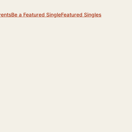
vents
Be a Featured Single
Featured Singles