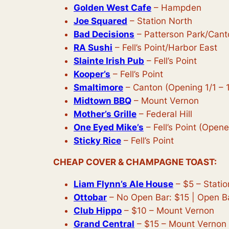
Golden West Cafe
– Hampden
Joe Squared
– Station North
Bad Decisions
– Patterson Park/Cant
RA Sushi
– Fell’s Point/Harbor East
Slainte Irish Pub
– Fell’s Point
Kooper’s
– Fell’s Point
Smaltimore
– Canton (Opening 1/1 – 
Midtown BBQ
– Mount Vernon
Mother’s Grille
– Federal Hill
One Eyed Mike’s
– Fell’s Point (Opene
Sticky Rice
– Fell’s Point
CHEAP COVER & CHAMPAGNE TOAST:
Liam Flynn’s Ale House
– $5 – Statio
Ottobar
– No Open Bar: $15 | Open B
Club Hippo
– $10 – Mount Vernon
Grand Central
– $15 – Mount Vernon