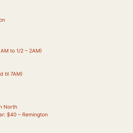
on
1AM to 1/2 – 2AM)
d til 7AM)
n North
ar: $40 – Remington