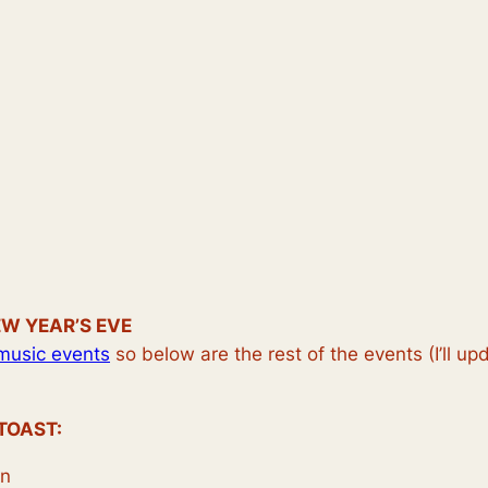
EW YEAR’S EVE
music events
so below are the rest of the events (I’ll u
TOAST:
on