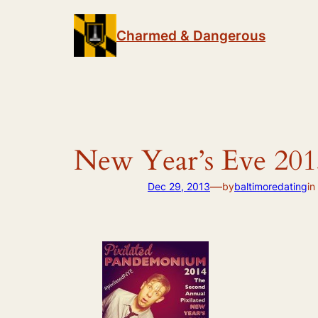
Skip
to
Charmed & Dangerous
content
New Year’s Eve 201
—
Dec 29, 2013
by
baltimoredating
in