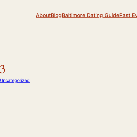
About
Blog
Baltimore Dating Guide
Past E
3
Uncategorized