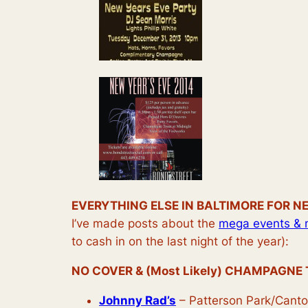
EVERYTHING ELSE IN BALTIMORE FOR N
I’ve made posts about the
mega events & 
to cash in on the last night of the year):
NO COVER & (Most Likely) CHAMPAGNE 
Johnny Rad’s
– Patterson Park/Cant