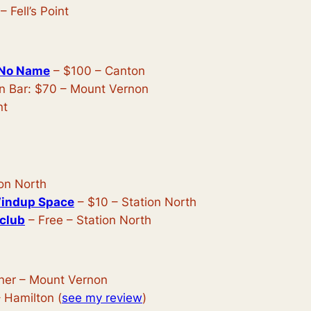
– Fell’s Point
 No Name
– $100 – Canton
n Bar: $70 – Mount Vernon
nt
ion North
Windup Space
– $10 – Station North
tclub
– Free – Station North
ner – Mount Vernon
 Hamilton (
see my review
)