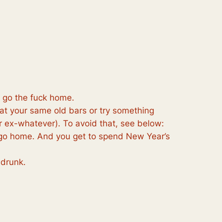
n go the fuck home.
 at your same old bars or try something
 ex-whatever). To avoid that, see below:
to go home. And you get to spend New Year’s
 drunk.