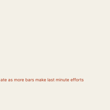
pdate as more bars make last minute efforts